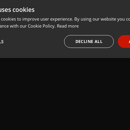
uses cookies
t
Share
Add
 cookies to improve user experience. By using our website you co
ance with our Cookie Policy.
Read more
LS
DECLINE ALL
ire
necessary
Targeting
Funct
Strictly necessary
Targeting
Functionality
okies allow core website functionality such as user login and account management. Th
 strictly necessary cookies.
Provider /
Expiration
Description
Domain