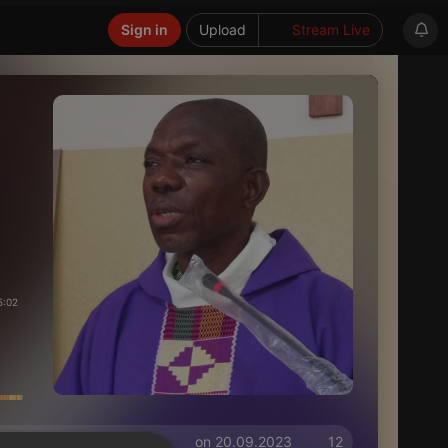
Sign in
Upload
Stream Live
5:02
on 20.09.2023
12