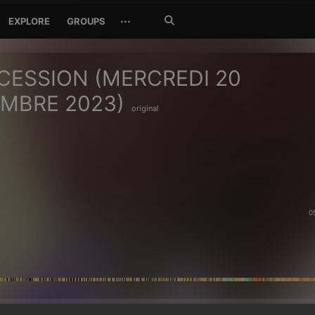
Search
···
EXPLORE
GROUPS
Jetzt
suchen
CESSION (MERCREDI 20
MBRE 2023)
original
0