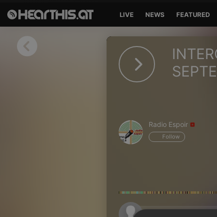
LIVE
NEWS
FEATURED
Sign in
INTER
Sign in with Facebook
SEPTE
Sign in with Google
Sign in with Apple
Radio Espoir
Your email address
Follow
Your password
Sign in
Lost Password?