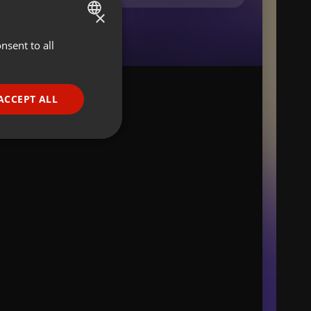
×
nsent to all
ENGLISH
GERMAN
FRENCH
ACCEPT ALL
PORTUGUESE
SPANISH
ionality
ITALIAN
e website cannot be