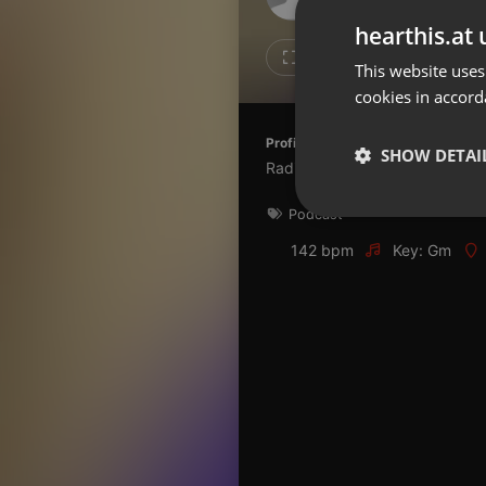
Don't have an account?
hearthis.at 
Create account now, it's free!
Like
Repos
This website uses
cookies in accord
By using our services you
accept our
Privacy Policy
and
Terms of Service
.
Cookie
Profile description of Radio Espoir:
Settings
SHOW DETAI
Radio Catholique en Côte d'ivo
Report barrier
Podcast
Toggle Accessibility
Strictly 
Accessibility Statement
142 bpm
Key: Gm
Cancel subscription
Copyright Compliance
Service by ACRCloud
Strictly necessary co
used properly without
Name