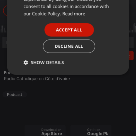
GERMAN
consent to all cookies in accordance with
34
FRENCH
our Cookie Policy.
Read more
PORTUGUESE
ACCEPT ALL
SPANISH
ITALIAN
DECLINE ALL
Post
SHOW DETAILS
Profile description of Radio Espoir:
Strictly
Targeting
Functionality
Radio Catholique en Côte d'ivoire
necessary
Podcast
Strictly necessary
Targeting
Functionality
Download on the
Get it on
App Store
Google Play
Strictly necessary cookies allow core website