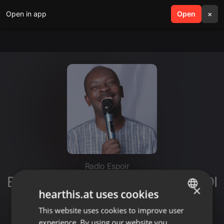
Open in app
search
Open
menu
×
Radio Espoir
BÉNISSONS LE SEIGNEUR (LUNDI
×
hearthis.at uses cookies
16 OCTOBRE 2023) [Philippe
Édouard]
This website uses cookies to improve user
ENGLISH
experience. By using our website you