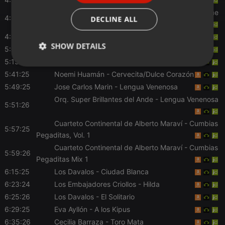
Corazón Serrano
- Mix te sueño: Te sueño / Tú me
ITALIAN
4:41:26
DECLINE ALL
vas a dejar
4:55:26
Folkperu
- Mas Musica Mas Folk
SHOW DETAILS
5:01:25
Santiago Echecopar
- Aspira Bastante
5:15:27
Corazon Serrano
- Mix Sexteto
Strictly
Targeting
Functionality
5:41:25
Noemi Huamán
- Cervecita/Dulce Corazón
necessary
5:49:25
Jose Carlos Marin
- Lengua Venenosa
Orq. Super Brillantes del Ande
- Lengua Venenosa
5:51:26
Cuarteto Continental de Alberto Maraví
- Cumbias
5:57:25
Pegaditas, Vol. 1
Strictly necessary
Targeting
Functionality
Cuarteto Continental de Alberto Maraví
- Cumbias
5:59:26
Pegaditas Mix 1
Strictly necessary cookies allow core website
6:15:25
Los Davalos
- Ciudad Blanca
functionality such as user login and account
management. The website cannot be used properly
6:23:24
Los Embajadores Criollos
- Hilda
without strictly necessary cookies.
6:25:26
Los Davalos
- El Solitario
Provider /
Name
Expiration
Description
6:29:25
Eva Ayllón
- A los Kipus
Domain
6:35:26
Cecilia Barraza
- Toro Mata