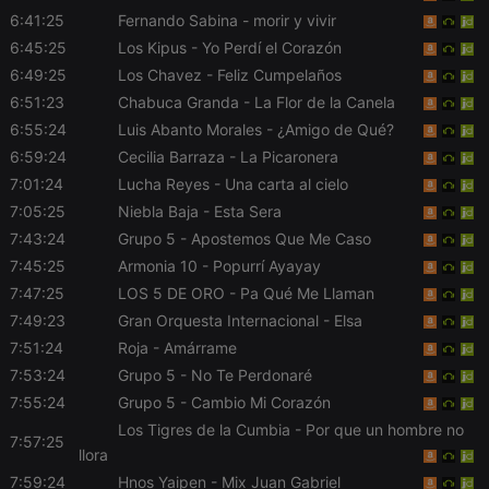
chatbox_minimized
.hearthis.at
Session
Chat
configuration
6:41:25
Fernando Sabina
- morir y vivir
cookie
6:45:25
Los Kipus
- Yo Perdí el Corazón
PHPSESSID
1 year
User Login
PHP.net
6:49:25
Los Chavez
- Feliz Cumpelaños
Session
.hearthis.at
Cookie
6:51:23
Chabuca Granda
- La Flor de la Canela
reseller
.hearthis.at
4 weeks 2
Saves the
6:55:24
Luis Abanto Morales
- ¿Amigo de Qué?
days
user id who
6:59:24
Cecilia Barraza
- La Picaronera
suggested
hearthis.at to
7:01:24
Lucha Reyes
- Una carta al cielo
you.
7:05:25
Niebla Baja
- Esta Sera
CookieScriptConsent
4 weeks 2
This cookie is
CookieScript
days
used by
.hearthis.at
7:43:24
Grupo 5
- Apostemos Que Me Caso
Cookie-
7:45:25
Armonia 10
- Popurrí Ayayay
Script.com
service to
7:47:25
LOS 5 DE ORO
- Pa Qué Me Llaman
remember
visitor cookie
7:49:23
Gran Orquesta Internacional
- Elsa
consent
preferences.
7:51:24
Roja
- Amárrame
It is
necessary for
7:53:24
Grupo 5
- No Te Perdonaré
Cookie-
7:55:24
Grupo 5
- Cambio Mi Corazón
Script.com
cookie
Los Tigres de la Cumbia
- Por que un hombre no
banner to
7:57:25
work
llora
properly.
7:59:24
Hnos Yaipen
- Mix Juan Gabriel