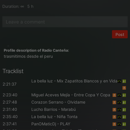
Duration:
5 h
Post
Profile description of Radio Canteña:
trasmitimos desde el peru
Tracklist
La bella luz
- Mix Zapatitos Blancos y en Vida
2:21:37
2:23:40
Miguel Aceves Mejía
- Entre Copa Y Copa
2:27:48
Corazon Serrano
- Olvidame
2:31:40
Lucho Barrios
- Marabú
2:35:40
La bella luz
- Niña Tonta
2:37:41
PanOMaticDj
- PLAY