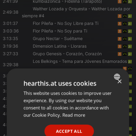
2:41:39
kumbiazonica
- Fidelina (Tarapoto)
Walther Lozada y Orquesta
- Walther Lozada por
2:49:38
siempre #4
3:01:37
Flor Pileña
- No Soy Libre para Ti
3:03:36
Flor Pileña
- No Soy para Ti
3:13:35
Grupo Nectar
- Suéltame
3:19:36
Dimension Latina
- Lloraras
3:27:33
Grupo Genesis
- Corazón, Corazón
Los Belkings
- Tema para Jóvenes Enamorados
3:29:38
3:33:33
Sociedad De Acomar
- Hechicera
×
hearthis.at uses cookies
3:43:30
La bella luz
- La Suegrita
3:59:29
Son del Duke
- Mix Cevichito
This website uses cookies to improve user
ENGLISH
4:13:28
Folkperu
- Mas Musica Mas Folk
experience. By using our website you
GERMAN
4:21:27
Corazón Serrano
- Pagarás Con Lágrimas
consent to all cookies in accordance with
FRENCH
4:23:30
Folkperu
- Mas Musica Mas Folk
our Cookie Policy.
Read more
Pamela Franco
- Dile la Verdad / Mil Amores /
PORTUGUESE
4:25:27
Lágrimas
ACCEPT ALL
SPANISH
4:31:27
Mariflor Gómez
- Quise Alejarme