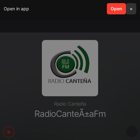
Open in app
search
Open
menu
×
Radio Canteña
RadioCanteÃ±aFm