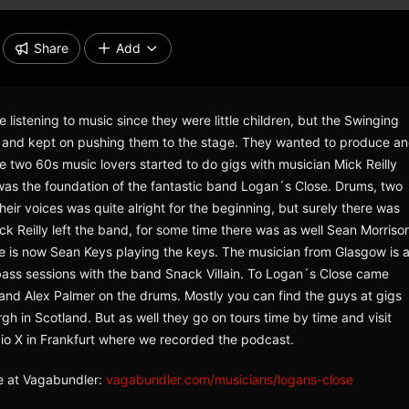
Share
Add
listening to music since they were little children, but the Swinging
ads and kept on pushing them to the stage. They wanted to produce a
e two 60s music lovers started to do gigs with musician Mick Reilly
t was the foundation of the fantastic band Logan´s Close. Drums, two
heir voices was quite alright for the beginning, but surely there was
 Reilly left the band, for some time there was as well Sean Morriso
e is now Sean Keys playing the keys. The musician from Glasgow is 
 bass sessions with the band Snack Villain. To Logan´s Close came
r and Alex Palmer on the drums. Mostly you can find the guys at gigs
h in Scotland. But as well they go on tours time by time and visit
dio X in Frankfurt where we recorded the podcast.
se at Vagabundler:
vagabundler.com/musicians/logans-close