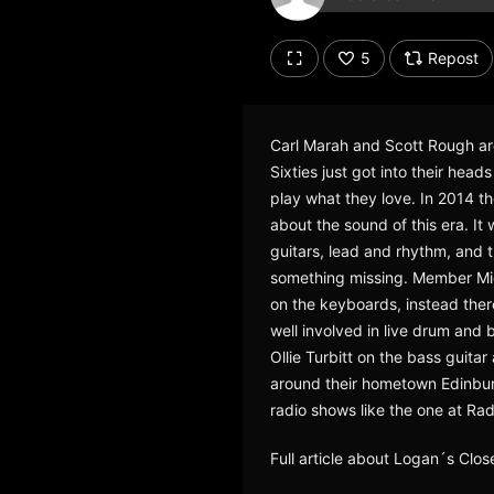
Don't have an account?
Create account now, it's free!
5
Repost
By using our services you
accept our
Privacy Policy
and
Terms of Service
.
Cookie
Carl Marah and Scott Rough are 
Settings
Sixties just got into their he
Report barrier
play what they love. In 2014 th
Toggle Accessibility
about the sound of this era. I
Accessibility Statement
guitars, lead and rhythm, and t
something missing. Member Mick
Cancel subscription
on the keyboards, instead ther
well involved in live drum and
Copyright Compliance
Service by ACRCloud
Ollie Turbitt on the bass guita
around their hometown Edinburg
radio shows like the one at Ra
Full article about Logan´s Clo