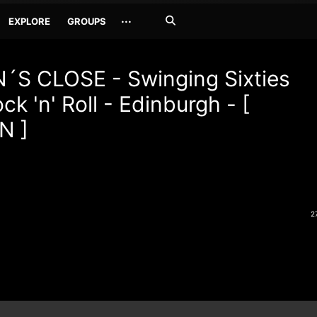
Search
···
EXPLORE
GROUPS
Jetzt
suchen
´S CLOSE - Swinging Sixties
ck 'n' Roll - Edinburgh - [
N ]
2