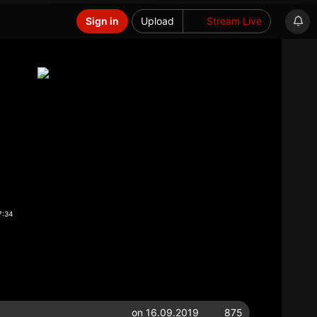
Sign in
Upload
Stream Live
7:34
on 16.09.2019
875