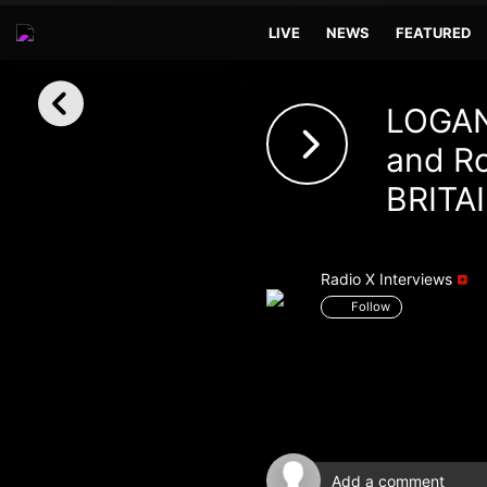
LIVE
NEWS
FEATURED
Sign in
LOGAN
Sign in with Facebook
and Ro
BRITAI
Sign in with Google
Sign in with Apple
Radio X Interviews
Your email address
Follow
Your password
Sign in
Lost Password?