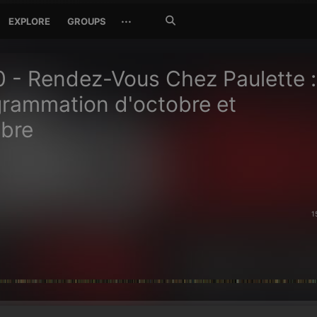
Search
···
EXPLORE
GROUPS
Jetzt
suchen
 - Rendez-Vous Chez Paulette :
grammation d'octobre et
bre
1