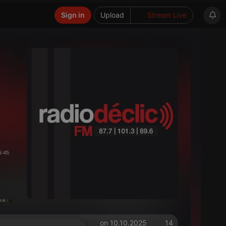
Sign in
Upload
Stream Live
5:45
on 10.10.2025
14