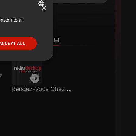
×
nsent to all
ENGLISH
GERMAN
FRENCH
ACCEPT ALL
PORTUGUESE
SPANISH
ionality
ITALIAN
et
19
Rendez-Vous Chez Paulette
e website cannot be