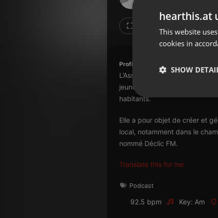
Don't have an account?
hearthis.at 
Create account now, it's free!
Like
Repos
This website uses
cookies in accord
By using our services you
accept our
Privacy Policy
and
Terms of Service
.
Cookie
Profile description of Radio Déclic:
Settings
SHOW DETAI
L’Association pour la Communic
Report barrier
jeunes agriculteurs et d’enseig
Toggle Accessibility
Strictly 
habitants.
Accessibility Statement
Elle a pour objet de créer et 
Cancel subscription
local, notamment dans le champ
nommé Déclic FM.
Copyright Compliance
Service by ACRCloud
Translate this for me
Strictly necessary co
Podcast
used properly without
92.5 bpm
Key: Am
Name