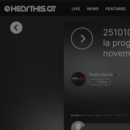
LIVE
NEWS
FEATURED
Sign in
251010
Sign in with Facebook
la pro
novem
Sign in with Google
Sign in with Apple
Radio Déclic
Your email address
Follow
Your password
Sign in
Lost Password?