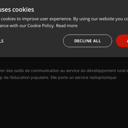
uses cookies
t
Share
Add
 cookies to improve user experience. By using our website you co
ance with our Cookie Policy.
Read more
LS
DECLINE ALL
ation en Terres de Lorraine (ACT) est née en 1984 de la volonté de
nants du Toulois, de proposer un outil innovant au service des
necessary
Targeting
Funct
gérer des outils de communication au service du développement rural 
 de l’éducation populaire. Elle porte un service radiophonique
Strictly necessary
Targeting
Functionality
okies allow core website functionality such as user login and account management. Th
 strictly necessary cookies.
Provider /
Expiration
Description
Domain