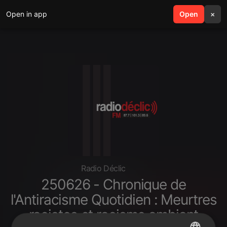
Open in app
search
Open
menu
×
Radio Déclic
250626 - Chronique de
l'Antiracisme Quotidien : Meurtres
racistes et racisme ambiant