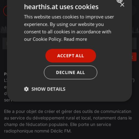
×
hearthis.at uses cookies
1
This website uses cookies to improve user
ENGLISH
experience. By using our website you
GERMAN
consent to all cookies in accordance with
FRENCH
our Cookie Policy.
Read more
PORTUGUESE
ACCEPT ALL
Post
SPANISH
ITALIAN
DECLINE ALL
Profile description of Radio Déclic:
L’Association pour la Communication en Terres de Lorraine (ACT)
est née en 1984 de la volonté de jeunes agriculteurs et
SHOW DETAILS
d’enseignants du Toulois, de proposer un outil innovant au
service des habitants.
Strictly
Targeting
Functionality
necessary
Elle a pour objet de créer et gérer des outils de communication
au service du développement rural et local, notamment dans le
champ de l’éducation populaire. Elle porte un service
radiophonique nommé Déclic FM.