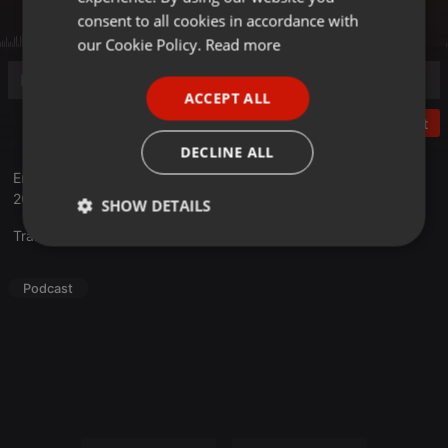
GERMAN
consent to all cookies in accordance with
FRENCH
our Cookie Policy.
Read more
PORTUGUESE
ACCEPT ALL
SPANISH
Post
ITALIAN
DECLINE ALL
Entretient avec JeanneTo lors de son passage au Cabaret Vert
2022.
SHOW DETAILS
Translate this for me
Strictly
Targeting
Functionality
necessary
Podcast
Strictly necessary
Targeting
Functionality
Strictly necessary cookies allow core website