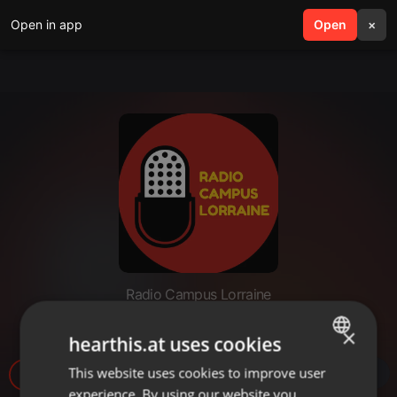
Open in app
search
Open
menu
×
Radio Campus Lorraine
Interview JeanneTo
×
hearthis.at uses cookies
This website uses cookies to improve user
ENGLISH
25
experience. By using our website you