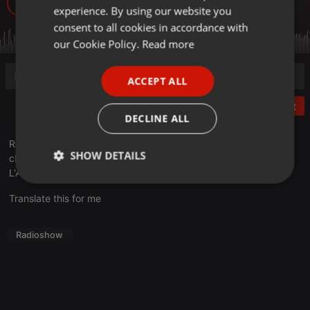
32
experience. By using our website you
GERMAN
consent to all cookies in accordance with
FRENCH
our Cookie Policy.
Read more
PORTUGUESE
ACCEPT ALL
SPANISH
Post
ITALIAN
DECLINE ALL
Radio Campus Lorraine a interviewé Sacha Got guitariste et
SHOW DETAILS
chanteur du groupe La Femme à l'occasion de leur passage à
L'Autre Canal de Nancy dimanche 24 avril.
Strictly
Targeting
Functionality
necessary
Translate this for me
Radioshow
Strictly necessary
Targeting
Functionality