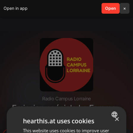
Open in app
search
Open
menu
×
Radio Campus Lorraine
Emission spéciale La Femme -
27/04/2022
×
hearthis.at uses cookies
This website uses cookies to improve user
ENGLISH