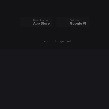
behaviour
and measure
site
performance.
It is a pattern
type cookie,
Download on the
Get it on
App Store
Google Play
where the
prefix _pk_id
is followed
by a short
series of
numbers and
report infringement
letters, which
is believed to
be a
reference
code for the
domain
setting the
cookie.
_pk_ses.1.260f
.hearthis.at
29
This cookie
minutes
name is
57
associated
seconds
with the
Piwik open
source web
analytics
platform. It is
used to help
website