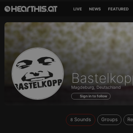
LIVE
NEWS
FEATURED
Sounds
Bastelkop
of
Magdeburg, Deutschland
Sign in to follow
Sounds
Groups
Re
8