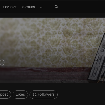
Search
···
EXPLORE
GROUPS
Jetzt
suchen
p
post
Likes
Followers
32