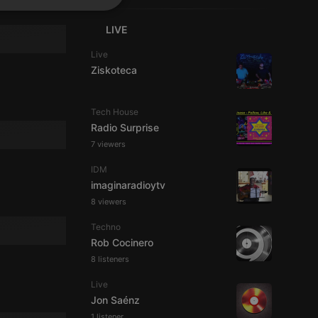
SPANISH
ionality
LIVE
ITALIAN
Live
Ziskoteca
Tech House
Radio Surprise
e website cannot be
7 viewers
IDM
imaginaradioytv
8 viewers
Techno
Rob Cocinero
8 listeners
Live
remember visitor
ie-Script.com cookie
Jon Saénz
1 listener