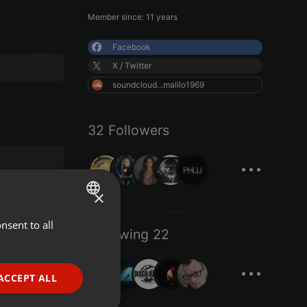
Member since: 11 years
Facebook
X / Twitter
soundcloud...malilo1969
32 Followers
...
×
nsent to all
ENGLISH
Following 22
GERMAN
...
FRENCH
ACCEPT ALL
PORTUGUESE