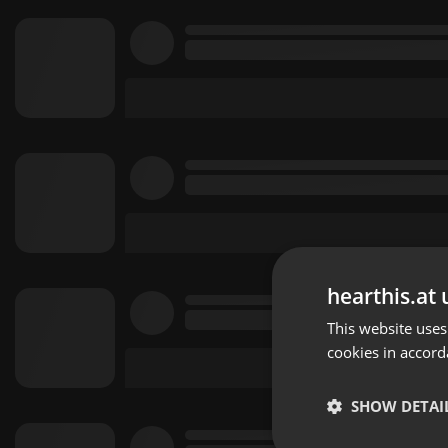
hearthis.at 
This website uses
cookies in accord
SHOW DETAI