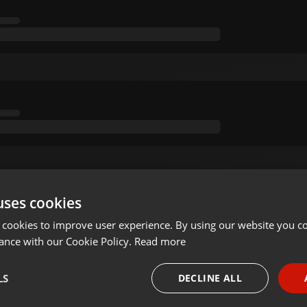
uses cookies
 cookies to improve user experience. By using our website you co
ance with our Cookie Policy.
Read more
LS
DECLINE ALL