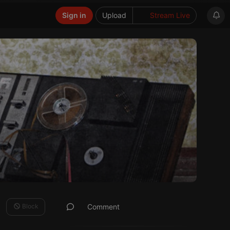
Sign in
Upload
Stream Live
Block
Comment