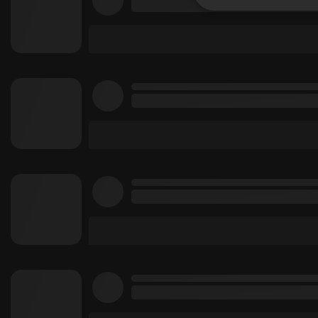
Strictly 
Strictly necessary co
used properly without
Name
chatbox_minimized
PHPSESSID
reseller
CookieScriptConse