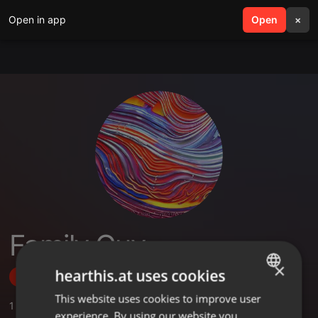
Open in app
search
Open
menu
×
Family Guy
×
hearthis.at uses cookies
Follow
This website uses cookies to improve user
ENGLISH
1
Sounds
,
2
Followers
experience. By using our website you