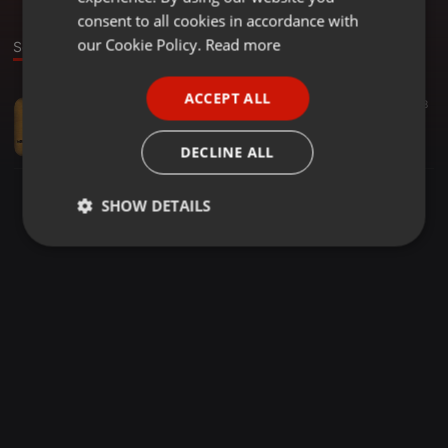
GERMAN
consent to all cookies in accordance with
FRENCH
our Cookie Policy.
Read more
Sound
PORTUGUESE
ACCEPT ALL
Other ·
2:51:13
188
SPANISH
Family Guy&AlexJahn-die Halle (6-6-2015)
ITALIAN
Family Guy
DECLINE ALL
SHOW DETAILS
Strictly
Targeting
Functionality
necessary
Strictly necessary
Targeting
Functionality
Strictly necessary cookies allow core website