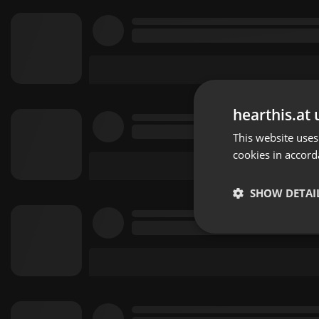
hearthis.at 
This website uses
cookies in accord
SHOW DETAI
Strictly 