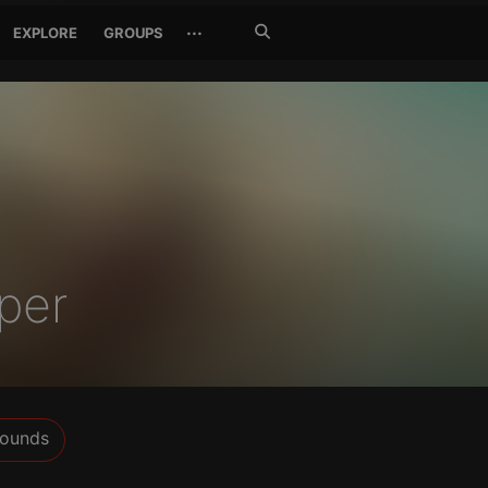
Search
···
EXPLORE
GROUPS
Jetzt
suchen
per
ounds