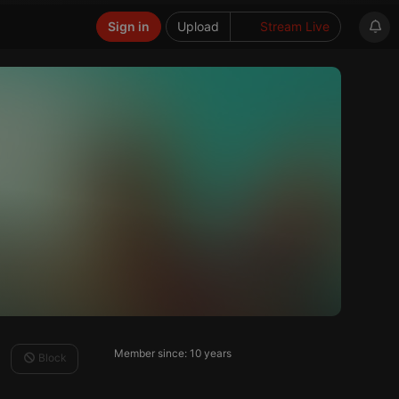
Sign in
Upload
Stream Live
Member since: 10 years
Block