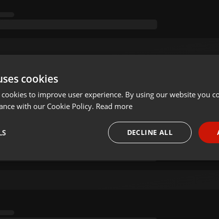
uses cookies
 cookies to improve user experience. By using our website you co
ance with our Cookie Policy.
Read more
LS
DECLINE ALL
necessary
Targeting
Funct