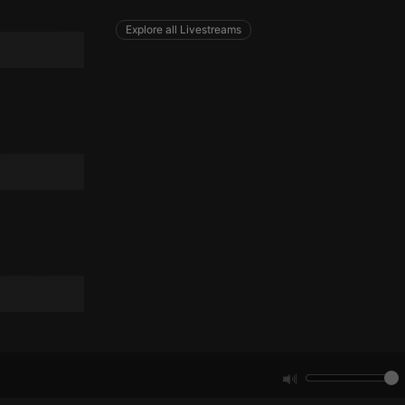
Explore all Livestreams
e website cannot be
remember visitor
ie-Script.com cookie
arthis.at
not
b analytics
aviour and measure
 _pk_id is followed