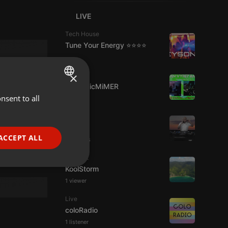
LIVE
Tech House
Tune Your Energy ⭐⭐⭐⭐
×
Dubstep
DJMagicMiMER
nsent to all
ENGLISH
GERMAN
Live
hmul
FRENCH
ACCEPT ALL
2 viewers
PORTUGUESE
Podcast
SPANISH
ionality
KoolStorm
1 viewer
ITALIAN
Live
coloRadio
1 listener