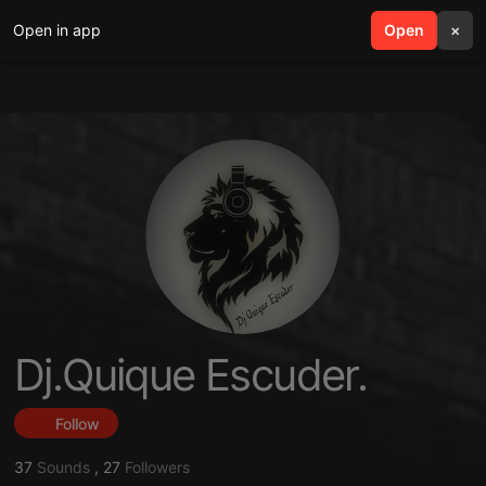
Open in app
search
Open
menu
×
Dj.Quique Escuder.
Follow
37
Sounds
,
27
Followers