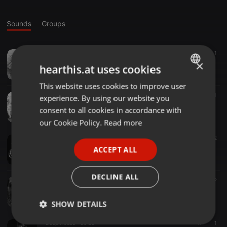
Sounds
Groups
Tech House ·
04:26
14
1
Time26.
×
hearthis.at uses cookies
Dj.Quique Escuder.
This website uses cookies to improve user
ENGLISH
Tech House ·
12:57
12
1
experience. By using our website you
GERMAN
HouSe Of PaiN.
consent to all cookies in accordance with
Dj.Quique Escuder.
FRENCH
our Cookie Policy.
Read more
PORTUGUESE
Tech House ·
05:28
18
2
No MorninG.
ACCEPT ALL
SPANISH
Dj.Quique Escuder.
ITALIAN
DECLINE ALL
Tech House ·
31:09
12
SubterraneO.
Dj.Quique Escuder.
SHOW DETAILS
Deep House ·
09:28
11
1
Strictly
Targeting
Functionality