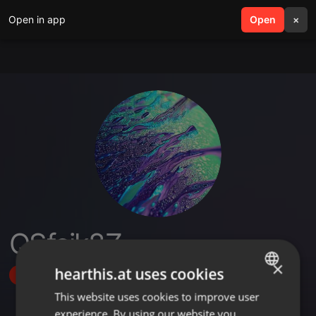
Open in app
search
Open
menu
×
QSfcik8Z
×
hearthis.at uses cookies
Follow
This website uses cookies to improve user
ENGLISH
experience. By using our website you