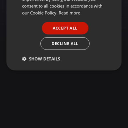
GERMAN
consent to all cookies in accordance with
FRENCH
our Cookie Policy.
Read more
PORTUGUESE
ACCEPT ALL
SPANISH
ITALIAN
DECLINE ALL
SHOW DETAILS
Strictly
Targeting
Functionality
necessary
Strictly necessary
Targeting
Functionality
Strictly necessary cookies allow core website