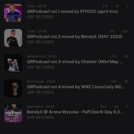
Clubs ·
CookieScriptConsent
30:29
4 weeks 2
313
This cookie is
97
1
CookieScript
days
used by
QRPodcast vol.1 mixed by PIYOOZ (april mix)
.hearthis.at
Cookie-
QRP RECORDS
Script.com
service to
remember
Clubs ·
27:38
512
visitor cookie
202
consent
QRPodcast vol.2 mixed by BendyX (MAY 2020)
preferences.
QRP RECORDS
It is
necessary for
Cookie-
Minimal Tech ·
28:20
1.112
Script.com
49
cookie
QRPodcast vol.3 mixed by Chester (Mini'May 2020)
banner to
QRP RECORDS
work
properly.
Bass House ·
25:03
350
62
QRPodcast vol.4 mixed by WNZ (June/July 06/07.2020) Bass house bassilne
QRP RECORDS
Provider /
Name
Expiration
Description
Domain
Electronica ·
46:57
523
161
2
Provider /
BendyX @ Arena Wysoka - Paff Dee B-Day 8.02.2020
Name
Expiration
Description
searchtext
.hearthis.at
Session
Text of
Domain
QRP RECORDS
your last
search on
_pk_id.1.260f
.hearthis.at
1 year
This cookie
hearthis.at
name is
associated