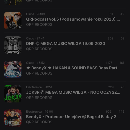
QRP RECORDS
Clubs ·
26:09
611
42
QRPodcast vol.5 (Podsumowanie roku 2020) (Mixed by BendyX & DNP)
QRP RECORDS
Strictly necessary
Targeting
Functionality
Clubs ·
27:41
363
69
Strictly necessary cookies allow core website
DNP @ MEGA MUSIC WILGA 19.09.2020
functionality such as user login and account
QRP RECORDS
management. The website cannot be used properly
without strictly necessary cookies.
Clubs ·
45:52
1.177
161
Provider /
★ BendyX ★ HAKAN & SOUND BASS Bday Party @ Magnes Club Wola Rychwalska # 25.07.2020
Name
Expiration
Description
Domain
QRP RECORDS
chatbox_minimized
.hearthis.at
Session
Chat
configuration
cookie
Electronica ·
50:51
229
78
JOK3R @ MEGA MUSIC WILGA - NOC OCZYSZCZENIA 08.02.2020 #QRP
PHPSESSID
1 year
User Login
PHP.net
QRP RECORDS
Session
.hearthis.at
Cookie
reseller
.hearthis.at
4 weeks 2
Saves the
Electronica ·
46:00
603
149
days
user id who
BendyX - Protector Uniejów @ Bagrol B-day 22.02.2020
suggested
QRP RECORDS
hearthis.at to
you.