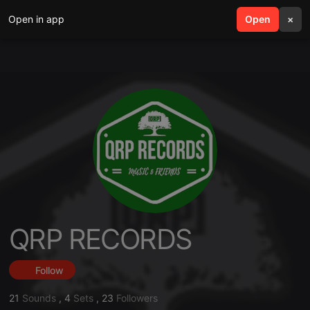
Open in app
search
Open
menu
×
QRP RECORDS
Follow
21
Sounds
,
4
Sets
,
23
Followers