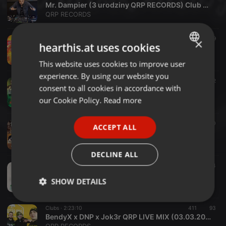
Mr. Dampier (3 urodziny QRP RECORDS) Club Capitol 07.08.2021
QRP RECORDS
EDM ·
45:40
169
19
×
hearthis.at uses cookies
BENDYX - CORRADO PRZESMYKI - 31.07.2021
QRP RECORDS
This website uses cookies to improve user
ENGLISH
experience. By using our website you
GERMAN
Clubs ·
42:57
146
32
consent to all cookies in accordance with
DJ JOK3R - PROTECTOR UNIEJÓW 10.07.2021
FRENCH
our Cookie Policy.
Read more
QRP RECORDS
PORTUGUESE
Clubs ·
52:35
110
10
ACCEPT ALL
SPANISH
BENDYX @ ZILION CLUB WRZELOWIEC - 10.07.2021 - LECHU B-DAY PARTY
QRP RECORDS
ITALIAN
DECLINE ALL
Clubs ·
3:46:29
294
64
LACROS x BendyX x DNP (QRP LIVE MIX 19.05.2021)
SHOW DETAILS
QRP RECORDS
Strictly
Targeting
Functionality
Clubs ·
2:23:10
411
93
necessary
BendyX x DNP x Jok3r QRP LIVE MIX (03.03.2021)