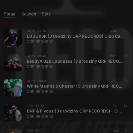
Stage
Sounds
Sets
Clubs ·
44:16
213
22
DJ JOK3R (3 Urodziny QRP RECORDS) Club Capitol 07.08.2021
QRP RECORDS
Clubs ·
58:38
337
96
BendyX B2B LoudBass (3 urodziny QRP RECORDS) Club Capitol 07.08.2021
QRP RECORDS
Clubs ·
29:40
289
31
White Mamba & Chester (3 Urodziny QRP RECORDS) Club Capitol 07.08.2021
QRP RECORDS
EDM ·
55:52
90
51
DNP & Piyooz (3 urodziny QRP RECORDS) - Club Capitol 07.08.2021
QRP RECORDS
EDM ·
59:02
72
34
1