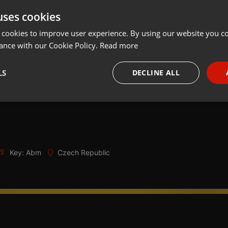
uses cookies
Share
Add
Download
 cookies to improve user experience. By using our website you co
ance with our Cookie Policy.
Read more
 mexického mejdánku na Hamráčku - Sběrna Hamráček, Kyškovice
LS
DECLINE ALL
ití, super muzika a hodně srandy
ečný Dunstan Drummer
necessary
Targeting
Funct
Key: Abm
Czech Republic
Strictly necessary
Targeting
Functionality
okies allow core website functionality such as user login and account management. Th
 strictly necessary cookies.
Provider /
Expiration
Description
Domain