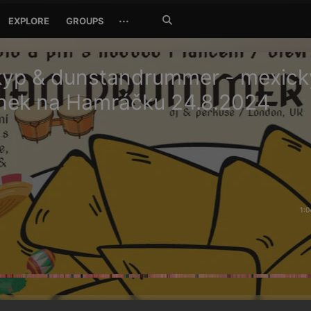
Search
···
EXPLORE
GROUPS
Jetzt
suchen
kyp & dunstandrummer - mexick
nek na Hamráčku 24.8.2024
1:0