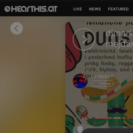
LIVE
NEWS
FEATURED
Sign in
djmar
Sign in with Facebook
mejdá
Sign in with Google
Sign in with Apple
DJ Marky P
Your email address
Follow
Your password
Sign in
Lost Password?