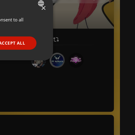
×
nsent to all
ENGLISH
GERMAN
FRENCH
ACCEPT ALL
PORTUGUESE
SPANISH
ionality
ITALIAN
e website cannot be