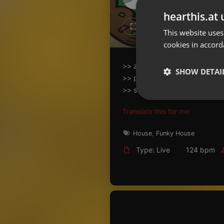
Don't have an account?
hearthis.at 
Create account now, it's free!
3
2
This website uses
cookies in accord
By using our services you
accept our
Privacy Policy
and
Terms of Service
.
Cookie
>> záznam části vystoupení z
Settings
SHOW DETAI
>> proběhlo tématické jidlo i p
Report barrier
>> support na perkuse: jedin
Toggle Accessibility
Strictly 
Translate this for me
Accessibility Statement
Cancel subscription
House
,
Funky House
Type: Live
124 bpm
Copyright Compliance
Service by ACRCloud
Strictly necessary co
used properly without
Name