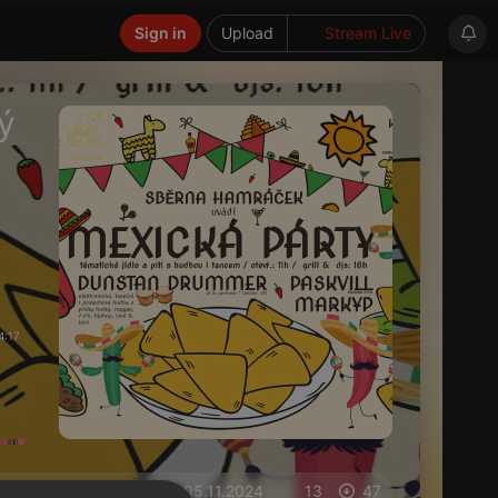
Sign in
Upload
Stream Live
ý
4:17
on 05.11.2024
13
47