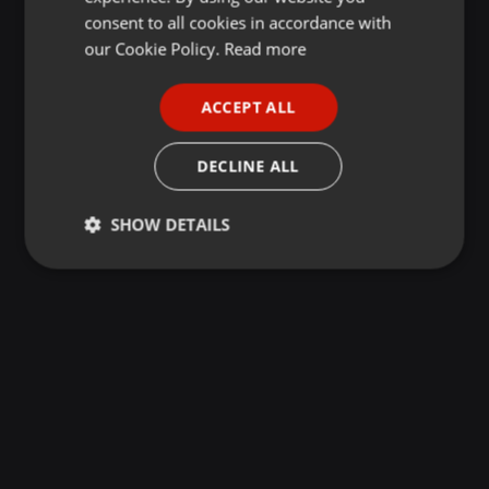
GERMAN
consent to all cookies in accordance with
FRENCH
our Cookie Policy.
Read more
PORTUGUESE
ACCEPT ALL
SPANISH
ITALIAN
DECLINE ALL
SHOW DETAILS
Strictly
Targeting
Functionality
necessary
Strictly necessary
Targeting
Functionality
Strictly necessary cookies allow core website