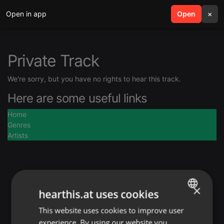
Open in app
search
Open
menu
×
Private Track
We're sorry, but you have no rights to hear this track.
Here are some useful links
Home
Genres
Artists
×
hearthis.at uses cookies
This website uses cookies to improve user
ENGLISH
experience. By using our website you