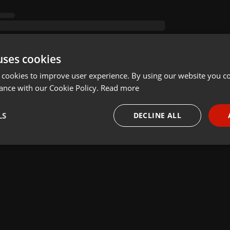
uses cookies
 cookies to improve user experience. By using our website you co
ance with our Cookie Policy.
Read more
LS
DECLINE ALL
necessary
Targeting
Funct
Strictly necessary
Targeting
Functionality