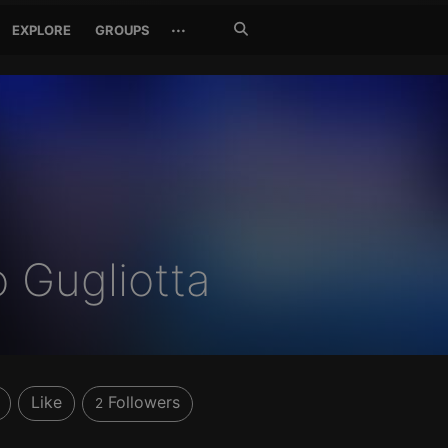
Search
···
EXPLORE
GROUPS
Jetzt
suchen
 Gugliotta
Like
Followers
2