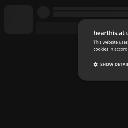
hearthis.at 
This website uses
cookies in accord
SHOW DETAI
Strictly 