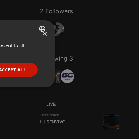
2 Followers
×
nsent to all
ENGLISH
GERMAN
Following 3
FRENCH
ACCEPT ALL
PORTUGUESE
SPANISH
ionality
ITALIAN
LIVE
Electronica
LUISENVIVO