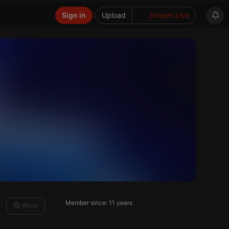
Sign in
Upload
Stream Live
Member since: 11 years
Block