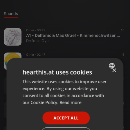
Sounds
Other ·
03:29
16
A1 - Delfonic & Max Graef - Kimmenschwitzer Part I / low quality
Delfonic Oye
Other ·
02:47
6
SK289 - Daniel Grau - Delirio En Fa Menor (Max Graef & Delfonic Remix)
Delfonic Oye
×
hearthis.at uses cookies
Other ·
1:02:19
11
7
This website uses cookies to improve user
ENGLISH
Delfonic Podcast August - Radio Corax
experience. By using our website you
Delfonic Oye
GERMAN
consent to all cookies in accordance with
FRENCH
our Cookie Policy.
Read more
Other ·
06:05
4
Delfonic & Graef - Second Hand
PORTUGUESE
Delfonic Oye
ACCEPT ALL
SPANISH
Other ·
05:47
6
ITALIAN