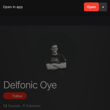
Open in app
search
Open
menu
×
Delfonic Oye
Follow
13
Sounds
,
1
Followers