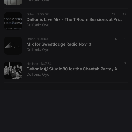
Delfonic Oye
cookie
PHPSESSID
1 year
User Login
PHP.net
Session
.hearthis.at
Other ·
1:00:32
22
12
Cookie
Delfonic Live Mix - The T Room Sessions at Prince Charles / Berlin
Delfonic Oye
reseller
.hearthis.at
4 weeks 2
Saves the
days
user id who
suggested
hearthis.at to
Other ·
1:01:08
5
2
you.
Mix for Sweatlodge Radio Nov13
Delfonic Oye
CookieScriptConsent
4 weeks 2
This cookie is
CookieScript
days
used by
.hearthis.at
Cookie-
Hip Hop ·
1:47:54
Script.com
7
service to
Delfonic @ Studio80 for the Cheetah Party / Amsterdam 15 - 04 - 10
remember
Delfonic Oye
visitor cookie
consent
preferences.
It is
necessary for
Cookie-
Script.com
cookie
banner to
work
properly.