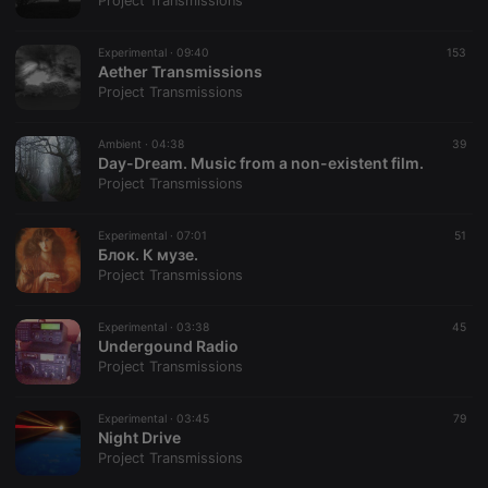
Project Transmissions
Strictly necessary cookies allow core website
functionality such as user login and account
Experimental ·
09:40
153
management. The website cannot be used properly
Aether Transmissions
without strictly necessary cookies.
Project Transmissions
Provider /
Name
Expiration
Description
Domain
Ambient ·
04:38
39
chatbox_minimized
.hearthis.at
Session
Chat
Day-Dream. Music from a non-existent film.
configuration
Project Transmissions
cookie
PHPSESSID
1 year
User Login
PHP.net
Session
.hearthis.at
Experimental ·
07:01
51
Cookie
Блок. К музе.
Project Transmissions
reseller
.hearthis.at
4 weeks 2
Saves the
days
user id who
suggested
hearthis.at to
Experimental ·
03:38
45
you.
Undergound Radio
Project Transmissions
CookieScriptConsent
4 weeks 2
This cookie is
CookieScript
days
used by
.hearthis.at
Cookie-
Experimental ·
03:45
Script.com
79
service to
Night Drive
remember
Project Transmissions
visitor cookie
consent