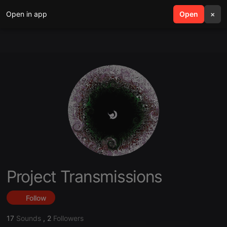
Open in app
search
Open
menu
×
Project Transmissions
Follow
17
Sounds
,
2
Followers