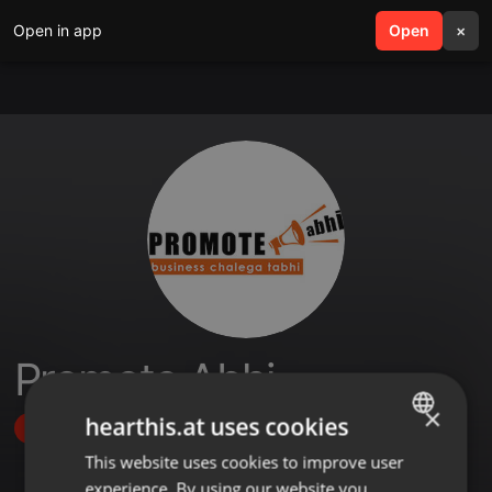
Open in app
search
Open
menu
×
Promote Abhi
×
hearthis.at uses cookies
Follow
This website uses cookies to improve user
ENGLISH
experience. By using our website you