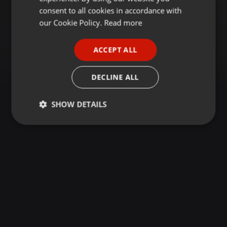
GERMAN
consent to all cookies in accordance with
FRENCH
our Cookie Policy.
Read more
PORTUGUESE
ACCEPT ALL
SPANISH
ITALIAN
DECLINE ALL
SHOW DETAILS
Strictly
Targeting
Functionality
necessary
Strictly necessary
Targeting
Functionality
Strictly necessary cookies allow core website