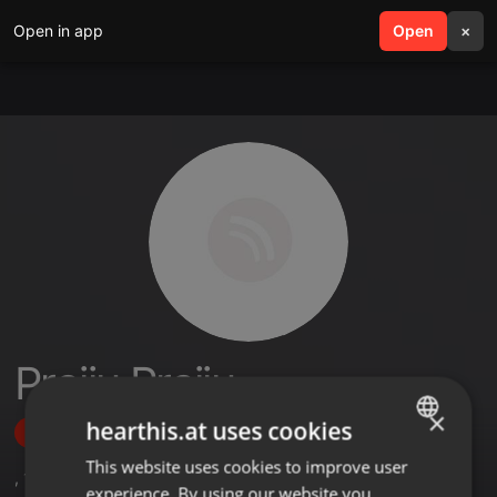
Open in app
search
Open
menu
×
Prajju Prajju
×
hearthis.at uses cookies
Follow
This website uses cookies to improve user
ENGLISH
,
1
Followers
experience. By using our website you