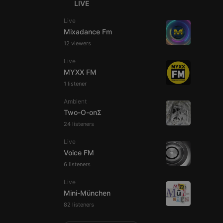
LIVE
Live
Mixadance Fm
12 viewers
e website cannot be
Live
MYXX FM
1 listener
Ambient
Two-O-onΣ
24 listeners
Live
Voice FM
remember visitor
6 listeners
ie-Script.com cookie
Live
Mini-München
82 listeners
arthis.at