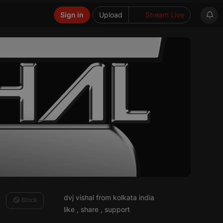
Sign in
Upload
Stream Live
dvj vishal from kolkata india
Block
like , share , support