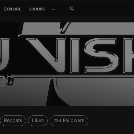
Search
···
EXPLORE
GROUPS
Jetzt
suchen
ngh
Reposts
Likes
Followers
234