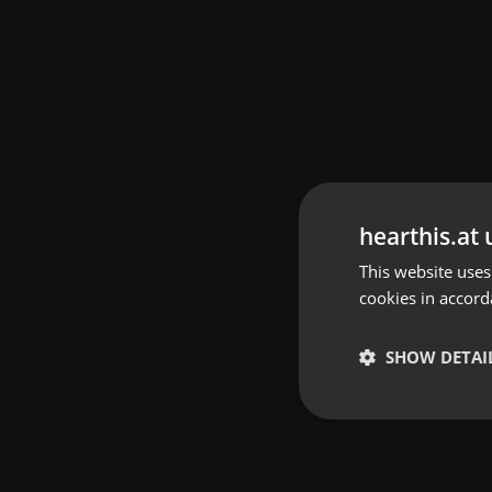
hearthis.at 
This website uses
cookies in accord
SHOW DETAI
Strictly 