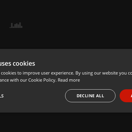
uses cookies
 cookies to improve user experience. By using our website you co
ance with our Cookie Policy.
Read more
LS
DECLINE ALL
necessary
Targeting
Funct