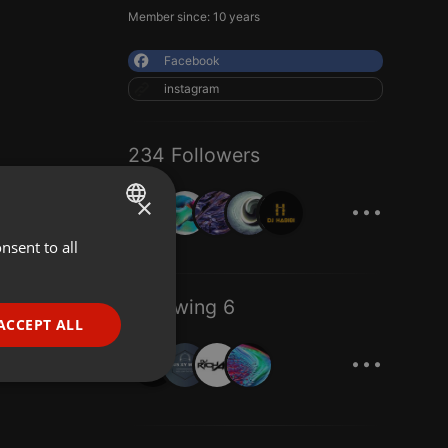
Member since: 10 years
Facebook
instagram
234 Followers
...
×
nsent to all
ENGLISH
GERMAN
Following 6
FRENCH
ACCEPT ALL
...
PORTUGUESE
SPANISH
ionality
ITALIAN