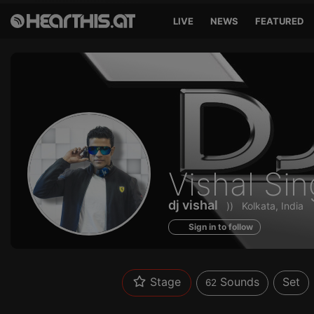
LIVE
NEWS
FEATURED
Sounds
Vishal Si
of
dj vishal
))
Kolkata, India
Sign in to follow
Stage
Sounds
Set
62