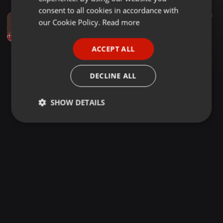
GERMAN
consent to all cookies in accordance with
Other ·
1:05:16
4.066
6.420
FRENCH
our Cookie Policy.
Read more
Dj Joe Mfalme Mixx 90 Dancehall Riddims Mavado Vybez Kartel One Drop Cecil Gaza Gully ON RH RADIO
Haniel
PORTUGUESE
ACCEPT ALL
SPANISH
ITALIAN
DECLINE ALL
SHOW DETAILS
Strictly
Targeting
Functionality
necessary
Strictly necessary
Targeting
Functionality
Strictly necessary cookies allow core website