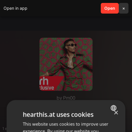
Open in app
search
Open
menu
×
by Pm00
Joe mfalme
×
hearthis.at uses cookies
This website uses cookies to improve user
ENGLISH
1 entries
experience. By using our website you