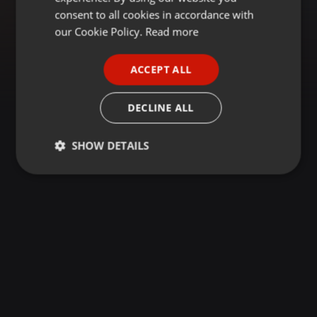
GERMAN
consent to all cookies in accordance with
FRENCH
our Cookie Policy.
Read more
PORTUGUESE
ACCEPT ALL
SPANISH
ITALIAN
DECLINE ALL
SHOW DETAILS
Strictly
Targeting
Functionality
necessary
Strictly necessary
Targeting
Functionality
Strictly necessary cookies allow core website