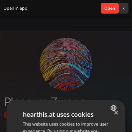
Open in app
search
Open
menu
×
Pleasure Zwane
×
hearthis.at uses cookies
Follow
This website uses cookies to improve user
ENGLISH
experience. By using our website you