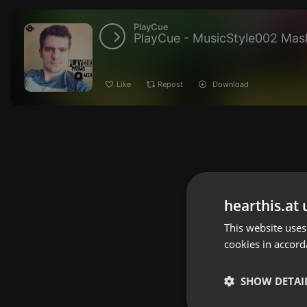
PlayCue
PlayCue - MusicStyle002 Mash
Like
Repost
Download
hearthis.at 
This website uses
cookies in accord
SHOW DETAI