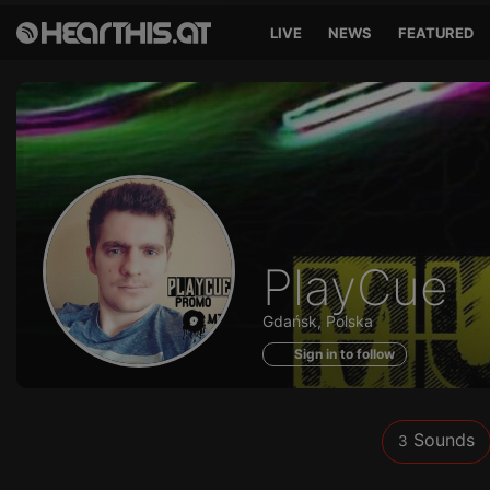
LIVE
NEWS
FEATURED
Sounds
PlayCue
of
Gdańsk, Polska
Sign in to follow
Sounds
3