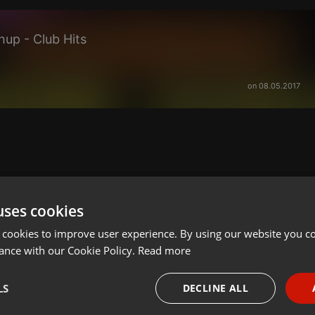
up - Club Hits
on 08.05.2017
uses cookies
 cookies to improve user experience. By using our website you co
ance with our Cookie Policy.
Read more
LS
DECLINE ALL