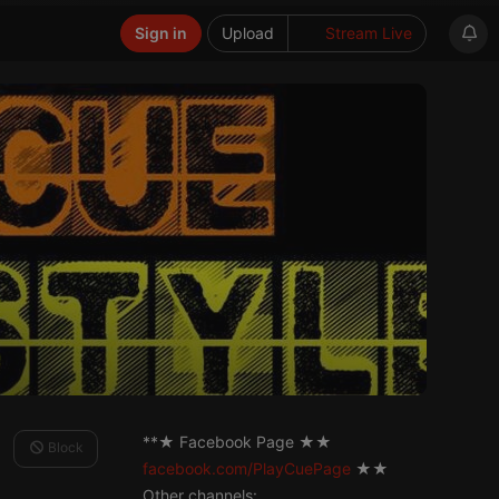
Sign in
Upload
Stream Live
**★ Facebook Page ★★
Block
facebook.com/PlayCuePage
★★
Other channels: