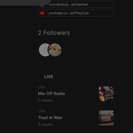
soundcloud...ialchannel
SPANISH
ionality
youtube.co...er/PlayCue
ITALIAN
2 Followers
e website cannot be
LIVE
Live
Mix Off Radio
2 viewers
Live
Trust in Wax
remember visitor
3 viewers
ie-Script.com cookie