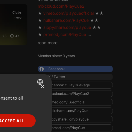
mixcloud.com/PlayCue2
Clubs
★
vimeo.com/playcueofficial
★★
37:22
★
hulkshare.com/PlayCue
★★
★
zippyshare.com/playcue
★★
★
promodj.com/PlayCue
...
23
47
read more
Member since: 9 years
Facebook
X / Twitter
×
facebook.c...layCuePage
mixcloud.c...m/PlayCue2
nsent to all
ENGLISH
vimeo.com/...ueofficial
GERMAN
hulkshare....om/PlayCue
FRENCH
zippyshare...om/playcue
ACCEPT ALL
PORTUGUESE
promodj.com/PlayCue