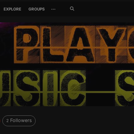
Search
···
EXPLORE
GROUPS
Jetzt
suchen
Followers
2