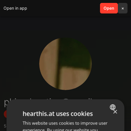
Open in app
search
Open
menu
×
phizadaaction@gmail.com
×
hearthis.at uses cookies
Follow
This website uses cookies to improve user
ENGLISH
5
Sounds
,
3
Sets
,
2
Followers
experience. By using our website you