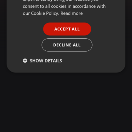
GERMAN
consent to all cookies in accordance with
FRENCH
our Cookie Policy.
Read more
PORTUGUESE
ACCEPT ALL
SPANISH
ITALIAN
DECLINE ALL
SHOW DETAILS
Strictly
Targeting
Functionality
necessary
Strictly necessary
Targeting
Functionality
Strictly necessary cookies allow core website