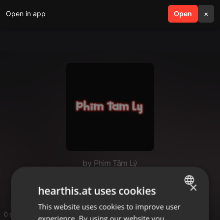
Open in app
search
Open
menu
×
by Phim Tâm Lý
Phim Tam Ly
×
hearthis.at uses cookies
This website uses cookies to improve user
ENGLISH
0 entries
experience. By using our website you