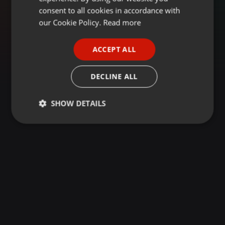
GERMAN
consent to all cookies in accordance with
FRENCH
our Cookie Policy.
Read more
PORTUGUESE
ACCEPT ALL
SPANISH
ITALIAN
DECLINE ALL
SHOW DETAILS
Strictly
Targeting
Functionality
necessary
Strictly necessary
Targeting
Functionality
Strictly necessary cookies allow core website