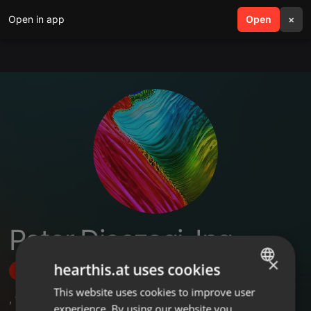
Open in app
search
Open
menu
×
Peter Dioszegi, Ing.
×
hearthis.at uses cookies
Follow
This website uses cookies to improve user
ENGLISH
,
1
Followers
experience. By using our website you