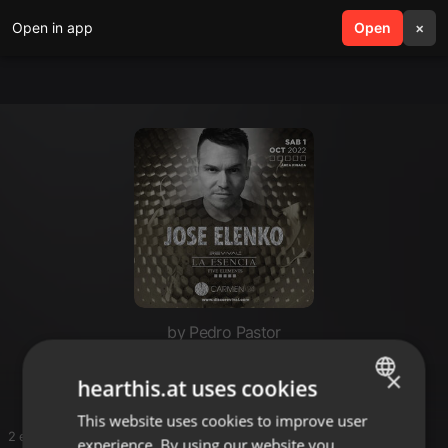
Open in app
search
Open
menu
×
by Pedro Pastor
Sesiones
×
hearthis.at uses cookies
This website uses cookies to improve user
ENGLISH
2 entries
experience. By using our website you