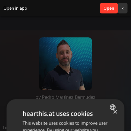
Open in app
search
Open
menu
×
by Pedro Martinez Bermudez
Pedro
×
hearthis.at uses cookies
This website uses cookies to improve user
ENGLISH
1 entries
experience. By using our website you