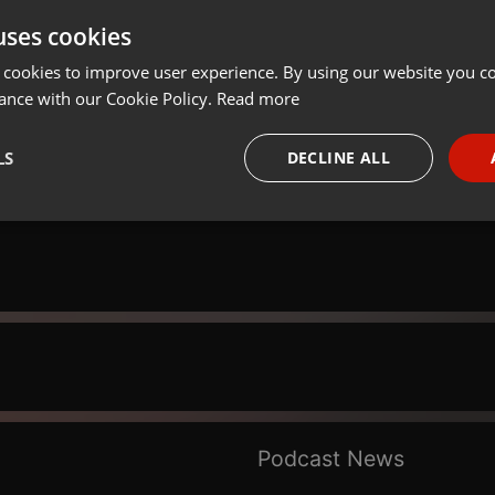
uses cookies
Share
Add
Download
 cookies to improve user experience. By using our website you co
ance with our Cookie Policy.
Read more
LS
DECLINE ALL
necessary
Targeting
Funct
Strictly necessary
Targeting
Functionality
okies allow core website functionality such as user login and account management. Th
 strictly necessary cookies.
Podcast News
Provider /
Expiration
Description
Domain