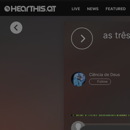
LIVE
NEWS
FEATURED
Sign in
as trê
Sign in with Facebook
Sign in with Google
Sign in with Apple
Ciência de Deus
Your email address
Follow
Your password
Sign in
Lost Password?