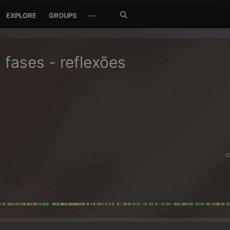
Search
···
EXPLORE
GROUPS
Jetzt
suchen
s fases - reflexões
0