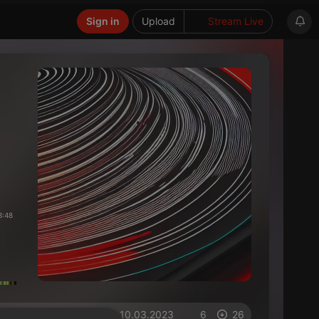
Sign in
Upload
Stream Live
3:48
on 10.03.2023
6
26