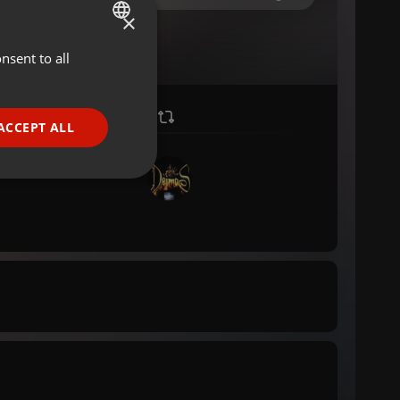
×
nsent to all
ENGLISH
GERMAN
FRENCH
ACCEPT ALL
PORTUGUESE
SPANISH
ionality
ITALIAN
e website cannot be