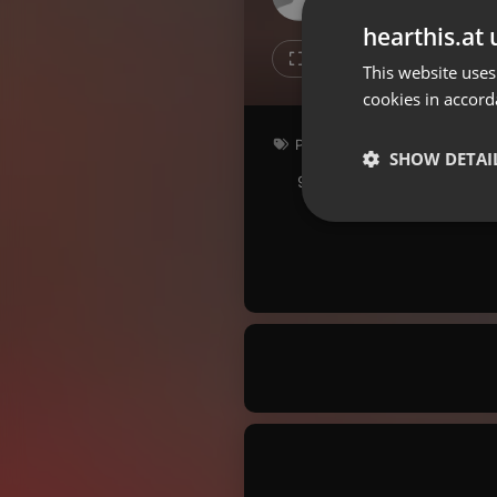
Don't have an account?
hearthis.at 
Create account now, it's free!
1
1
This website uses
cookies in accord
By using our services you
accept our
Privacy Policy
and
Terms of Service
.
Cookie
Podcast
Settings
SHOW DETAI
90.5 bpm
Key: E
Report barrier
Toggle Accessibility
Strictly 
Accessibility Statement
Cancel subscription
Copyright Compliance
Service by ACRCloud
Strictly necessary co
used properly without
Name