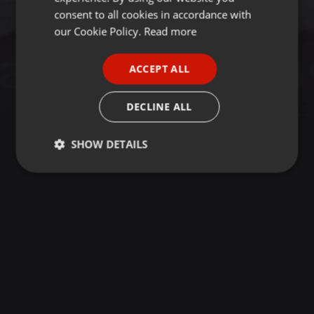
GERMAN
consent to all cookies in accordance with
FRENCH
our Cookie Policy.
Read more
PORTUGUESE
ACCEPT ALL
SPANISH
ITALIAN
DECLINE ALL
SHOW DETAILS
Strictly
Targeting
Functionality
necessary
Strictly necessary
Targeting
Functionality
Strictly necessary cookies allow core website