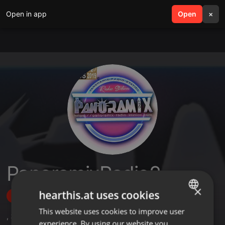
Open in app
search
Open
menu
×
PanoramixRadio2
×
hearthis.at uses cookies
Follow
This website uses cookies to improve user
ENGLISH
,
3
Followers
experience. By using our website you