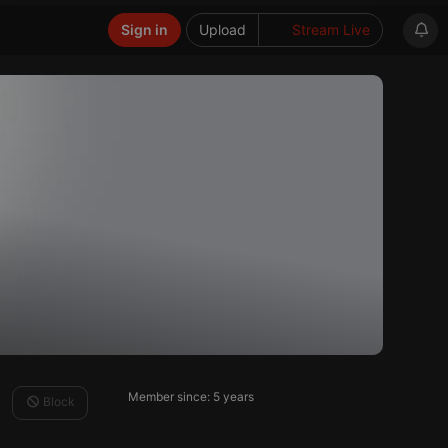
Sign in
Upload
Stream Live
Member since: 5 years
Block