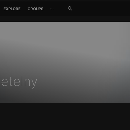
Search
···
EXPLORE
GROUPS
Jetzt
suchen
vetelny