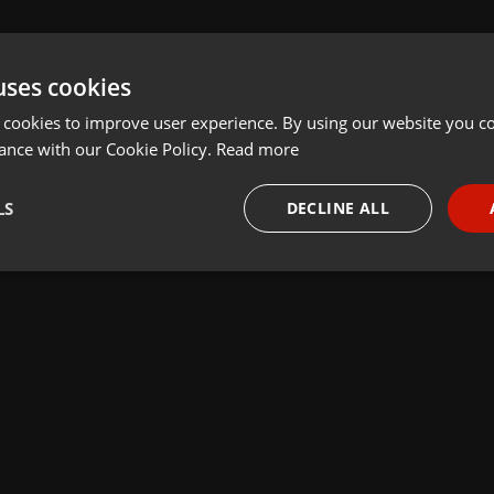
uses cookies
 cookies to improve user experience. By using our website you co
ance with our Cookie Policy.
Read more
LS
DECLINE ALL
necessary
Targeting
Funct
Strictly necessary
Targeting
Functionality
okies allow core website functionality such as user login and account management. Th
 strictly necessary cookies.