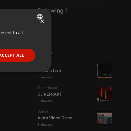
Following 1
×
nsent to all
ENGLISH
GERMAN
FRENCH
LIVE
ACCEPT ALL
PORTUGUESE
Live
Estudio Live
SPANISH
ionality
6 viewers
ITALIAN
Tech House
DJ REFRAKT
9 viewers
Dance
Astro Video Disco
e website cannot be
6 viewers