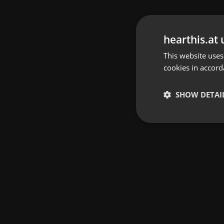
hearthis.at 
This website uses
cookies in accord
SHOW DETAI
Strictly 
Strictly necessary co
used properly without