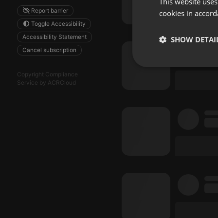
This website uses
Report barrier
cookies in accord
Toggle Accessibility
Accessibility Statement
SHOW DETAI
Cancel subscription
Strictly 
Copyright Compliance
Service by ACRCloud
Strictly necessary co
used properly without
Name
chatbox_minimized
PHPSESSID