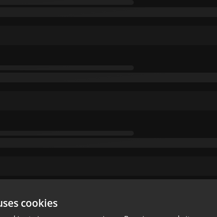
uses cookies