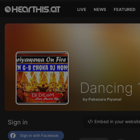
LIVE
NEWS
FEATURED
Dancing
by Pabasara Piyumal
Sign in
Embed in your websit
Sign in with Facebook