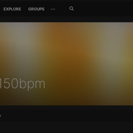
Search
···
EXPLORE
GROUPS
Jetzt
suchen
 150bpm
e