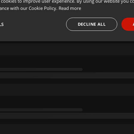
 cookies to improve user experience. By using our website you co
ance with our Cookie Policy.
Read more
LS
DECLINE ALL
necessary
Targeting
Funct
Strictly necessary
Targeting
Functionality
okies allow core website functionality such as user login and account management. Th
 strictly necessary cookies.
Provider /
Expiration
Description
Domain
.hearthis.at
Session
Chat configuration cookie
1 year
User Login Session Cookie
PHP.net