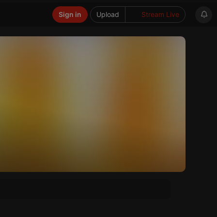
Sign in
Upload
Stream Live