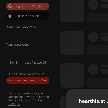
Sign in with Google
Sign in with Apple
Your email address
Your password
Sign in
Lost Password?
Don't have an account?
Create account now, it's free!
By using our services you
accept our
Privacy Policy
and
hearthis.at 
Terms of Service
.
Cookie
Settings