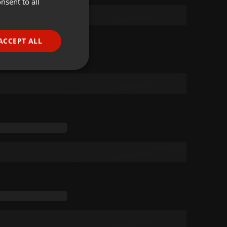
nsent to all
ENGLISH
GERMAN
FRENCH
ACCEPT ALL
PORTUGUESE
SPANISH
ionality
ITALIAN
e website cannot be