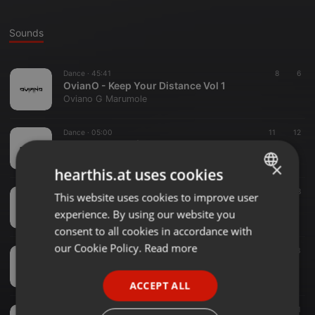
Sounds
Dance ·
45:41
8
6
OvianO - Keep Your Distance Vol 1
Oviano G Marumole
Dance ·
05:00
11
12
Zone Of Sauce ( Main Sauce )
Oviano G Marumole
×
hearthis.at uses cookies
Dance ·
46:40
12
8
This website uses cookies to improve user
ENGLISH
OvianO - November Birthday Mix
experience. By using our website you
Oviano G Marumole
GERMAN
consent to all cookies in accordance with
FRENCH
our Cookie Policy.
Read more
Dance ·
1:12:17
12
13
OvianO - Friday Session In Spring ( MixTape )
PORTUGUESE
Oviano G Marumole
ACCEPT ALL
SPANISH
Dance ·
05:01
10
31
ITALIAN