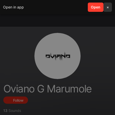
Open in app
search
Open
menu
×
Oviano G Marumole
Follow
13
Sounds