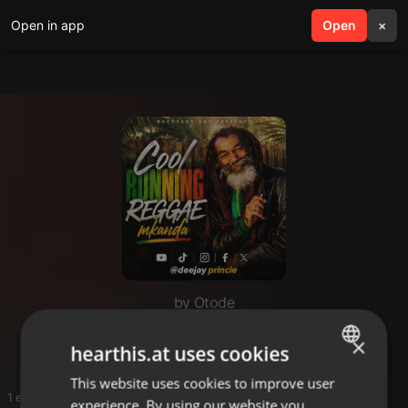
Open in app
search
Open
menu
×
by Otode
Otode
×
hearthis.at uses cookies
This website uses cookies to improve user
ENGLISH
1 entries
experience. By using our website you