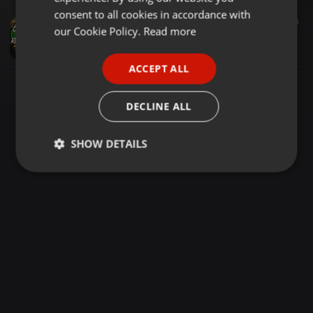
GERMAN
consent to all cookies in accordance with
Reggae ·
1:05:57
377
121
FRENCH
our Cookie Policy.
Read more
Cool Running Reggae 5 Mkanda Deejay Princie [THE ONE]
Dj princie The One
PORTUGUESE
ACCEPT ALL
SPANISH
ITALIAN
DECLINE ALL
SHOW DETAILS
Strictly
Targeting
Functionality
necessary
Strictly necessary
Targeting
Functionality
Strictly necessary cookies allow core website