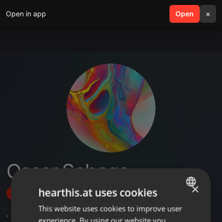
Open in app
search
Open
menu
×
Oscar Sebego
×
hearthis.at uses cookies
Follow
This website uses cookies to improve user
ENGLISH
,
1
Followers
experience. By using our website you