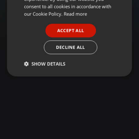
GERMAN
consent to all cookies in accordance with
FRENCH
our Cookie Policy.
Read more
PORTUGUESE
ACCEPT ALL
SPANISH
ITALIAN
DECLINE ALL
SHOW DETAILS
Strictly
Targeting
Functionality
necessary
Strictly necessary
Targeting
Functionality
Strictly necessary cookies allow core website