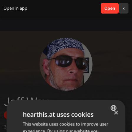
Open in app
search
Open
menu
×
Jeff Way
×
hearthis.at uses cookies
Follow
This website uses cookies to improve user
ENGLISH
3
Sounds
,
20
Followers
experience. By using our website you