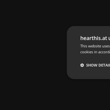
hearthis.at 
This website uses
cookies in accord
SHOW DETAI
Strictly 