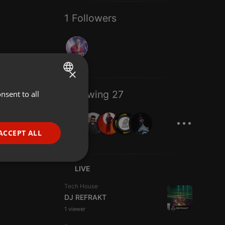
1 Followers
×
Following 27
nsent to all
ENGLISH
...
GERMAN
FRENCH
ACCEPT ALL
PORTUGUESE
SPANISH
ionality
LIVE
ITALIAN
Tech House
DJ REFRAKT
1 viewer