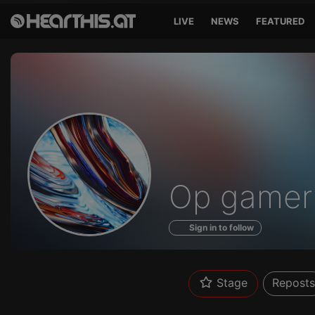
LIVE
NEWS
FEATURED
Profile
Op gamer
of
Sign in to follow
Stage
Reposts