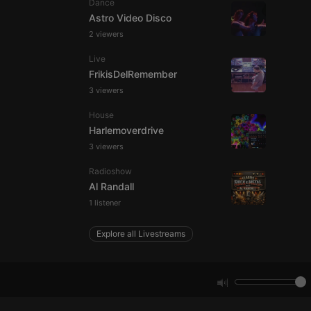
Dance
Astro Video Disco
2 viewers
e website cannot be
Live
FrikisDelRemember
3 viewers
House
Harlemoverdrive
3 viewers
Radioshow
remember visitor
Al Randall
ie-Script.com cookie
1 listener
Explore all Livestreams
arthis.at
not
b analytics
aviour and measure
 _pk_id is followed