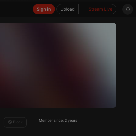
Sign in
Upload
Stream Live
Member since: 2 years
Block