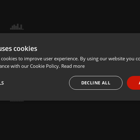
uses cookies
 cookies to improve user experience. By using our website you co
ance with our Cookie Policy.
Read more
LS
DECLINE ALL
necessary
Targeting
Funct