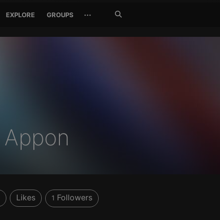
Search
···
EXPLORE
GROUPS
Jetzt
suchen
 Appon
Likes
Followers
1