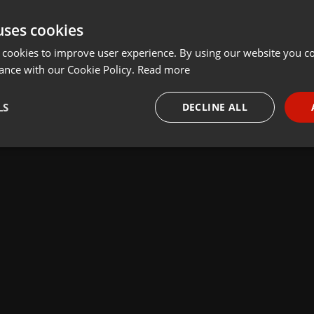
uses cookies
 cookies to improve user experience. By using our website you co
ance with our Cookie Policy.
Read more
LS
DECLINE ALL
necessary
Targeting
Funct
Strictly necessary
Targeting
Functionality
okies allow core website functionality such as user login and account management. Th
 strictly necessary cookies.
Provider /
Expiration
Description