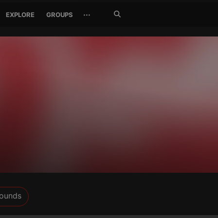
Search
···
EXPLORE
GROUPS
Jetzt
suchen
ounds