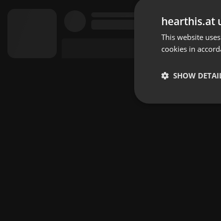
hearthis.at 
This website uses
cookies in accord
SHOW DETAI
Strictly 
Strictly necessary co
used properly without
Name