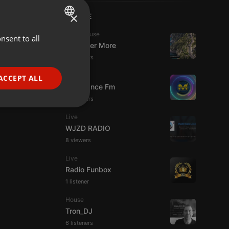
×
LIVE
Tech House
nsent to all
ENGLISH
DJ Roger More
GERMAN
14 viewers
FRENCH
Live
ACCEPT ALL
Mixadance Fm
PORTUGUESE
15 viewers
SPANISH
ionality
Live
ITALIAN
WJZD RADIO
8 viewers
Live
Radio Funbox
1 listener
e website cannot be
House
Tron_DJ
6 listeners