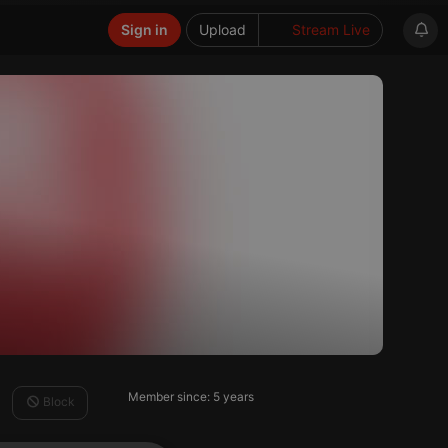
Sign in
Upload
Stream Live
Member since: 5 years
Block