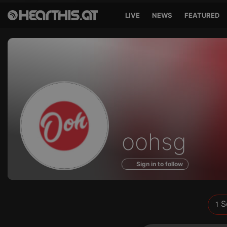
LIVE
NEWS
FEATURED
Sounds
oohsg
of
Sign in to follow
S
1