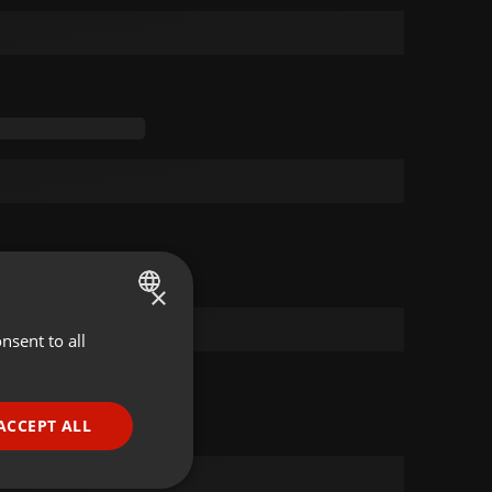
×
nsent to all
ENGLISH
GERMAN
FRENCH
ACCEPT ALL
PORTUGUESE
SPANISH