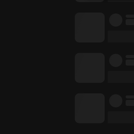
Strictly 
Strictly necessary co
used properly without
Name
chatbox_minimized
PHPSESSID
reseller
CookieScriptConse