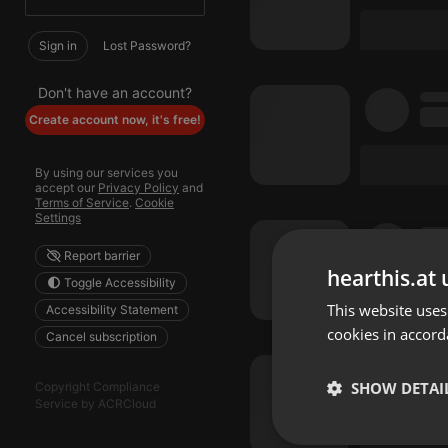
Sign in
Lost Password?
Don't have an account?
Create account now, it's free!
By using our services you
accept our
Privacy Policy
and
Terms of Service
.
Cookie
Settings
Report barrier
hearthis.at 
Toggle Accessibility
This website uses
Accessibility Statement
cookies in accord
Cancel subscription
SHOW DETAI
Copyright Compliance
Service by ACRCloud