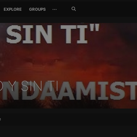
Search
···
EXPLORE
GROUPS
Jetzt
suchen
Y SIN TI
e