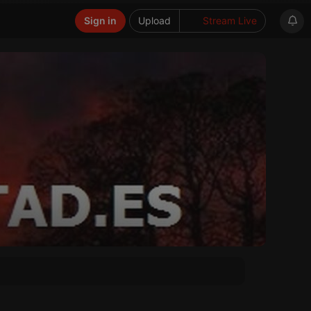
Sign in
Upload
Stream Live