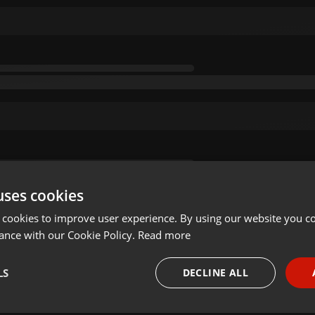
uses cookies
 cookies to improve user experience. By using our website you co
ance with our Cookie Policy.
Read more
LS
DECLINE ALL