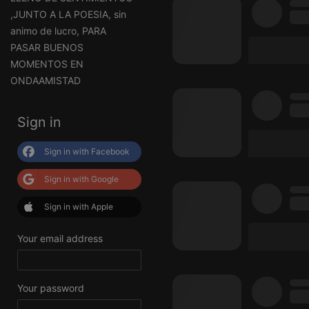
,JUNTO A LA POESIA, sin
animo de lucro, PARA
PASAR BUENOS
MOMENTOS EN
ONDAAMISTAD
Sign in
Sign in with Facebook
Sign in with Google
Sign in with Apple
Your email address
Your password