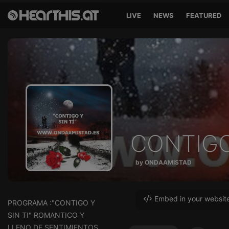
LIVE
NEWS
FEATURED
CONTIGO 
by ONDAAMISTAD
Embed in your websit
PROGRAMA :"CONTIGO Y
SIN TI" ROMANTICO Y
LLENO DE SENTIMIENTOS