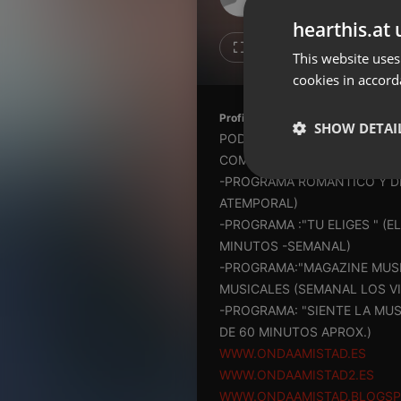
Don't have an account?
hearthis.at 
Create account now, it's free!
Like
Repos
This website uses
cookies in accord
By using our services you
accept our
Privacy Policy
and
Terms of Service
.
Cookie
Profile description of ONDAAMIST
Settings
SHOW DETAI
PODCAST DE LAS PRODUCCIO
Report barrier
COMERCIAL )
Toggle Accessibility
Strictly 
-PROGRAMA ROMANTICO Y DE 
Accessibility Statement
ATEMPORAL)
-PROGRAMA :"TU ELIGES " (
Cancel subscription
MINUTOS -SEMANAL)
-PROGRAMA:"MAGAZINE MUSI
Copyright Compliance
Service by ACRCloud
MUSICALES (SEMANAL LOS VI
-PROGRAMA: "SIENTE LA MU
DE 60 MINUTOS APROX.)
Strictly necessary co
WWW.ONDAAMISTAD.ES
used properly without
WWW.ONDAAMISTAD2.ES
Name
WWW.ONDAAMISTAD.BLOGS