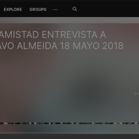
Search
···
EXPLORE
GROUPS
Jetzt
suchen
MISTAD ENTREVISTA A
VO ALMEIDA 18 MAYO 2018
1:1