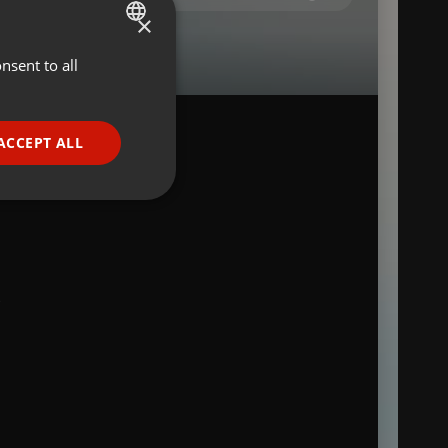
×
nsent to all
ENGLISH
GERMAN
FRENCH
ACCEPT ALL
PORTUGUESE
SPANISH
ionality
ITALIAN
S
e website cannot be