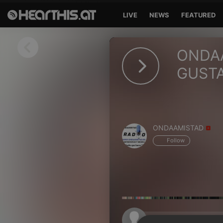
LIVE
NEWS
FEATURED
Sign in
ONDAA
Sign in with Facebook
GUSTA
Sign in with Google
Sign in with Apple
ONDAAMISTAD
Your email address
Follow
Your password
Sign in
Lost Password?