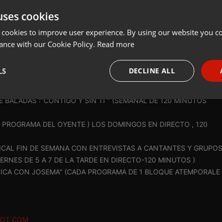
uses cookies
t
Share
Add
Download
 cookies to improve user experience. By using our website you co
ance with our Cookie Policy.
Read more
AD:
LS
DECLINE ALL
NES DE ONDAAMISTAD ,(EMISORA SIN ANIMO DE LUCRO, ) (NO
necessary
Targeting
Funct
BALADAS :"CONTIGO Y SIN TI " (SEMANAL DE 120 MINUTOS
EL PROGRAMA DEL OYENTE ) LOS DOMINGOS EN DIRECTO , 120
CAL FIN DE SEMANA CON ENTREVISTAS A CANTANTES Y GRUPO
ERNES DE 5 A 7 DE LA TARDE EN DIRECTO-120 MINUTOS )
Strictly necessary
Targeting
Functionality
SICA CON JOSEMA" (CADA PROGRAMA DE 1 BLOQUE ATEMPORALE
okies allow core website functionality such as user login and account management. Th
 strictly necessary cookies.
Provider /
Expiration
Description
POT.COM
Domain