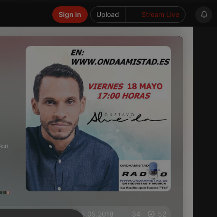
Sign in
Upload
Stream Live
9:41
on 18.05.2018
34
52