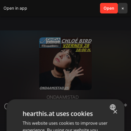
Open in app
search
Open
menu
×
ONDAAMISTAD
ONDAAMISTAD: ENTREVISTA A:**
×
hearthis.at uses cookies
CHLOE BIRD**(_28 NOVIEMBRE
2025)
This website uses cookies to improve user
ENGLISH
experience. By using our website you