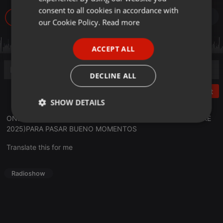
GERMAN
consent to all cookies in accordance with
26
FRENCH
our Cookie Policy.
Read more
PORTUGUESE
ACCEPT ALL
SPANISH
ITALIAN
DECLINE ALL
Post
SHOW DETAILS
ONDAAMISTAD: ENTREVISTA A:
CHLOE BIRD
(_28 NOVIEMBRE
Strictly
Targeting
Functionality
2025)PARA PASAR BUENO MOMENTOS
necessary
Translate this for me
Radioshow
Strictly necessary
Targeting
Functionality
Strictly necessary cookies allow core website