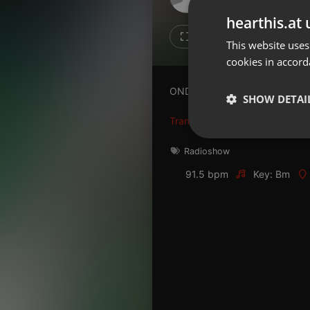
Don't have an account?
hearthis.at 
Create account now, it's free!
Like
Repos
This website uses
cookies in accord
By using our services you
accept our
Privacy Policy
and
Terms of Service
.
Cookie
ONDAAMISTAD : ENTREVISTA
Settings
SHOW DETAI
Report barrier
Translate this for me
Toggle Accessibility
Strictly 
Radioshow
Accessibility Statement
91.5 bpm
Key: Bm
Cancel subscription
Copyright Compliance
Service by ACRCloud
Strictly necessary co
used properly without
Name