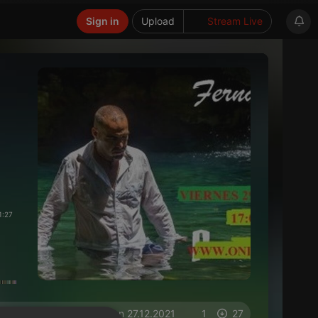
Sign in
Upload
Stream Live
1:27
on 27.12.2021
1
27