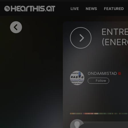
LIVE
NEWS
FEATURED
Sign in
ENTRE
Sign in with Facebook
(ENER
Sign in with Google
Sign in with Apple
ONDAAMISTAD
Your email address
Follow
Your password
Sign in
Lost Password?