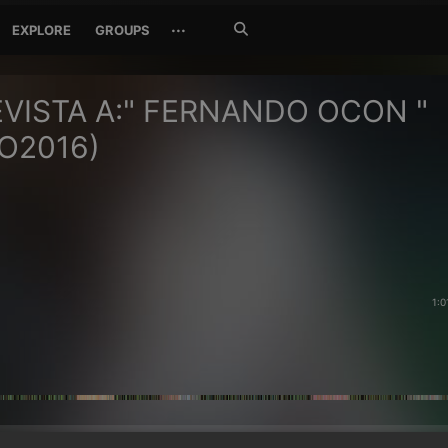
Search
···
EXPLORE
GROUPS
Jetzt
suchen
VISTA A:" FERNANDO OCON "
O2016)
1:0