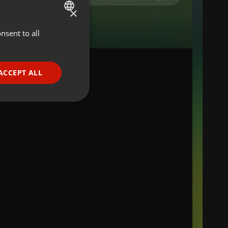
×
nsent to all
ENGLISH
GERMAN
FRENCH
ACCEPT ALL
PORTUGUESE
SPANISH
ionality
ITALIAN
e website cannot be