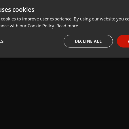
uses cookies
t
Share
Add
Download
 cookies to improve user experience. By using our website you co
ance with our Cookie Policy.
Read more
 A:" FERNANDO OCON "(ENERO2016)
LS
DECLINE ALL
necessary
Targeting
Funct
Strictly necessary
Targeting
Functionality
okies allow core website functionality such as user login and account management. Th
 strictly necessary cookies.
Provider /
Expiration
Description
Domain