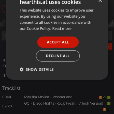
×
hearthis.at uses cookies
22
This website uses cookies to improve user
ENGLISH
experience. By using our website you
GERMAN
consent to all cookies in accordance with
FRENCH
our Cookie Policy.
Read more
PORTUGUESE
ACCEPT ALL
SPANISH
Post
ITALIAN
DECLINE ALL
ENTREVISTA A A "EYRE SUAREZ" DESDE ONDAAMISTAD (20
OCTUBRE 2017) PARA PASAR BUENOS MOMENTOS
SHOW DETAILS
Translate this for me
Strictly
Targeting
Functionality
necessary
Tracklist
00:00
Maksim Mrvica
- Wonderland
GQ
- Disco Nights (Rock Freak) [7 Inch Version)
02:20