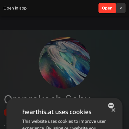
Open in app
search
Open
menu
×
Omprakash Sahu
×
hearthis.at uses cookies
Follow
This website uses cookies to improve user
ENGLISH
,
3
Followers
experience. By using our website you