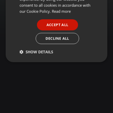
GERMAN
consent to all cookies in accordance with
FRENCH
our Cookie Policy.
Read more
PORTUGUESE
ACCEPT ALL
SPANISH
ITALIAN
DECLINE ALL
SHOW DETAILS
Strictly
Targeting
Functionality
necessary
Strictly necessary
Targeting
Functionality
Strictly necessary cookies allow core website