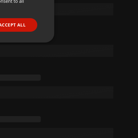
nsent to all
ENGLISH
GERMAN
FRENCH
ACCEPT ALL
PORTUGUESE
SPANISH
ionality
ITALIAN
e website cannot be