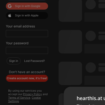
Sign in with Google
Sign in with Apple
Your email address
Your password
Sign in
Lost Password?
Don't have an account?
Create account now, it's free!
By using our services you
accept our
Privacy Policy
and
hearthis.at 
Terms of Service
.
Cookie
Settings