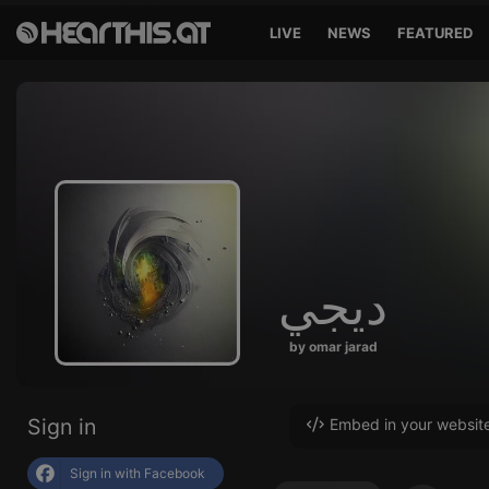
LIVE
NEWS
FEATURED
ديجي
by omar jarad
Sign in
Embed in your websit
Sign in with Facebook