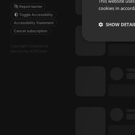
This website uses
Report barrier
cookies in accord
Toggle Accessibility
Accessibility Statement
SHOW DETAI
Cancel subscription
Strictly 
Copyright Compliance
Service by ACRCloud
Strictly necessary co
used properly without
Name
chatbox_minimized
PHPSESSID