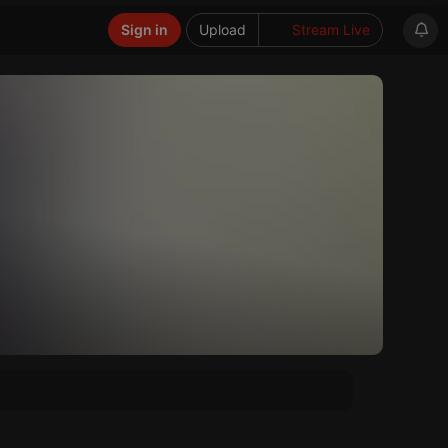
Sign in
Upload
Stream Live