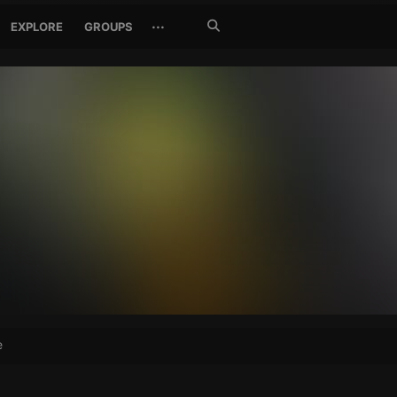
Search
···
EXPLORE
GROUPS
Jetzt
suchen
e