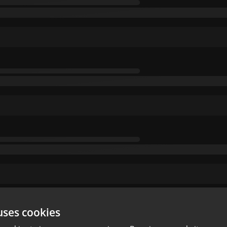
uses cookies