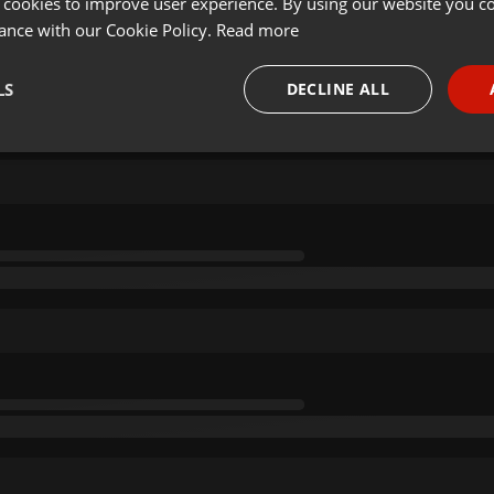
 cookies to improve user experience. By using our website you co
ance with our Cookie Policy.
Read more
LS
DECLINE ALL
necessary
Targeting
Funct
Strictly necessary
Targeting
Functionality
okies allow core website functionality such as user login and account management. Th
 strictly necessary cookies.
Provider /
Expiration
Description
Domain
.hearthis.at
Session
Chat configuration cookie
1 year
User Login Session Cookie
PHP.net