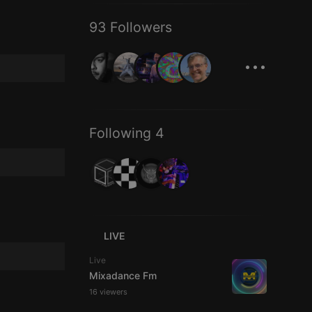
93 Followers
...
Following 4
LIVE
Live
Mixadance Fm
16 viewers