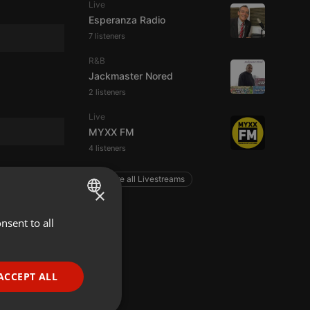
Live
Esperanza Radio
7 listeners
R&B
Jackmaster Nored
2 listeners
Live
MYXX FM
4 listeners
Explore all Livestreams
×
nsent to all
ENGLISH
GERMAN
FRENCH
ACCEPT ALL
PORTUGUESE