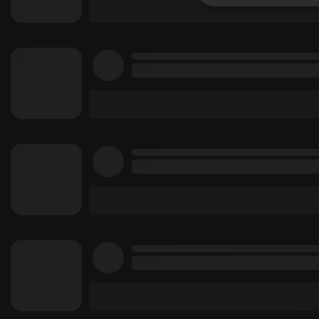
Strictly 
Strictly necessary co
used properly without
Name
chatbox_minimized
PHPSESSID
reseller
CookieScriptConse