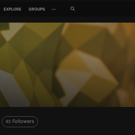
Search
···
EXPLORE
GROUPS
Jetzt
suchen
Followers
93