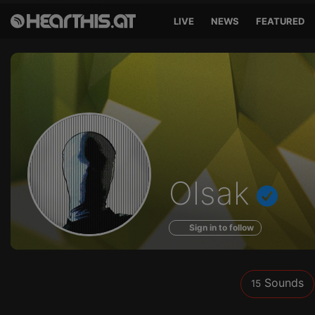
LIVE
NEWS
FEATURED
Sounds
Olsak
of
Sign in to follow
Sounds
15