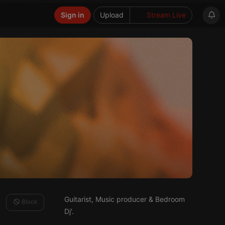
Sign in
Upload
Stream Live
Guitarist, Music producer & Bedroom
Block
Dj'.