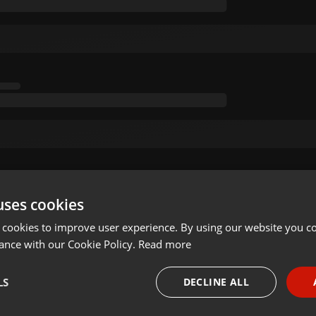
uses cookies
 cookies to improve user experience. By using our website you co
ance with our Cookie Policy.
Read more
LS
DECLINE ALL