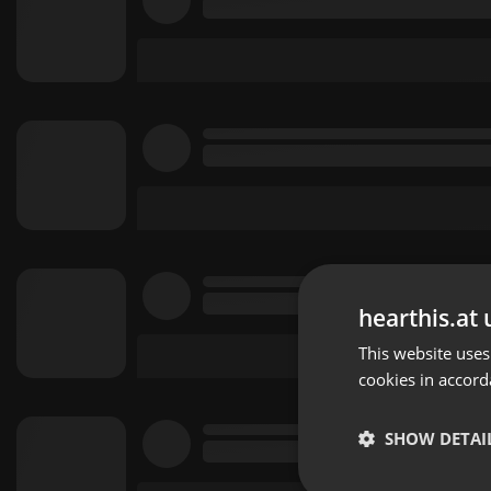
hearthis.at 
This website uses
cookies in accord
SHOW DETAI