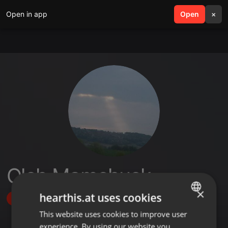
Open in app
search
Open
menu
×
Oleh Mamchuck
×
hearthis.at uses cookies
Follow
This website uses cookies to improve user
ENGLISH
experience. By using our website you