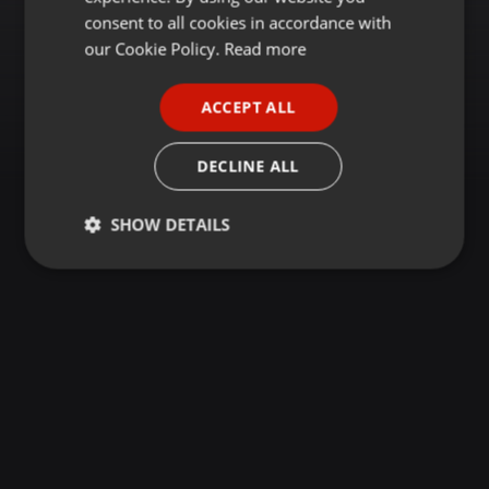
GERMAN
consent to all cookies in accordance with
FRENCH
our Cookie Policy.
Read more
PORTUGUESE
ACCEPT ALL
SPANISH
ITALIAN
DECLINE ALL
SHOW DETAILS
Strictly
Targeting
Functionality
necessary
Strictly necessary
Targeting
Functionality
Strictly necessary cookies allow core website